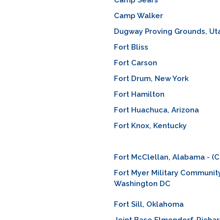
Camp Sears
Camp Walker
Dugway Proving Grounds, Ut
Fort Bliss
Fort Carson
Fort Drum, New York
Fort Hamilton
Fort Huachuca, Arizona
Fort Knox, Kentucky
Fort McClellan, Alabama - (C
Fort Myer Military Community
Washington DC
Fort Sill, Oklahoma