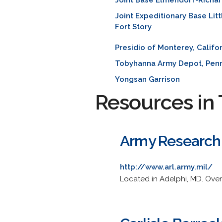
Joint Base Elmendorf-Richa
Joint Expeditionary Base Litt
Fort Story
Presidio of Monterey, Califo
Tobyhanna Army Depot, Penn
Yongsan Garrison
Resources in 
Army Research
http://www.arl.army.mil/
Located in Adelphi, MD. Over