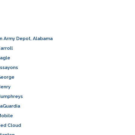
on Army Depot, Alabama
arroll
agle
ssayons
George
enry
Humphreys
aGuardia
obile
ed Cloud