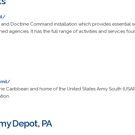
ks
il/
ng and Doctrine Command installation which provides essential s
d agencies. It has the full range of activities and services fou
.mil/
 the Caribbean and home of the United States Army South (USARS
tion.
my Depot, PA