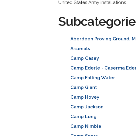
United States Army installations.
Subcategorie
Aberdeen Proving Ground, M
Arsenals
Camp Casey
Camp Ederle - Caserma Ede
Camp Falling Water
Camp Giant
Camp Hovey
Camp Jackson
Camp Long
Camp Nimble