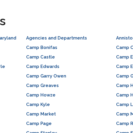
s
aryland
Agencies and Departments
Annist
Camp Bonifas
Camp C
Camp Castle
Camp E
rle
Camp Edwards
Camp E
Camp Garry Owen
Camp 
Camp Greaves
Camp H
Camp Howze
Camp 
Camp Kyle
Camp L
Camp Market
Camp M
Camp Page
Camp R