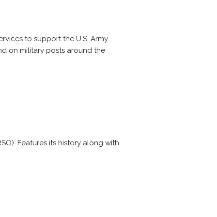
ervices to support the U.S. Army
nd on military posts around the
O). Features its history along with