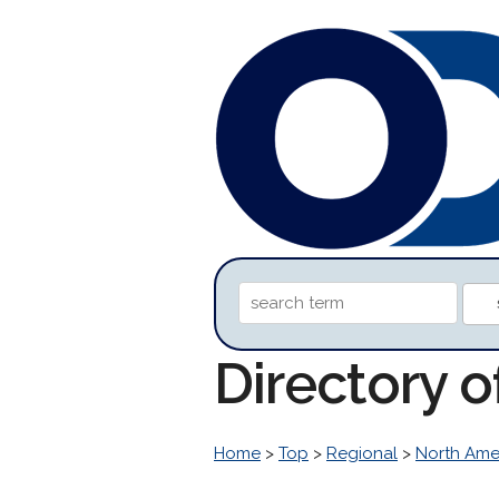
Directory o
Home
>
Top
>
Regional
>
North Ame