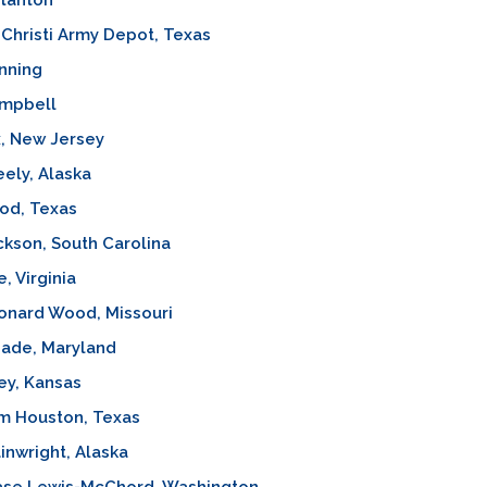
tanton
Christi Army Depot, Texas
nning
ampbell
x, New Jersey
eely, Alaska
od, Texas
ckson, South Carolina
, Virginia
onard Wood, Missouri
eade, Maryland
ley, Kansas
m Houston, Texas
inwright, Alaska