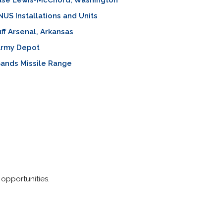
Base Lewis-McChord, Washington
S Installations and Units
uff Arsenal, Arkansas
Army Depot
ands Missile Range
 opportunities.