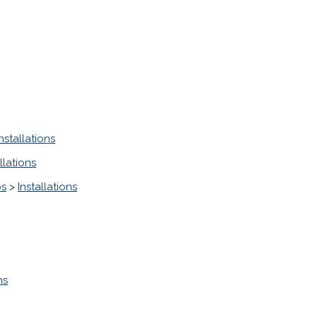
Installations
llations
ps
>
Installations
ns