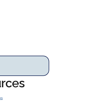
urces
ns