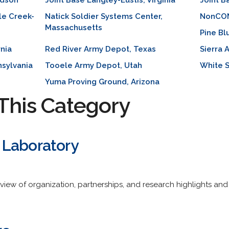
rdson
Joint Base Langley-Eustis, Virginia
Joint 
le Creek-
Natick Soldier Systems Center,
NonCONU
Massachusetts
Pine Bl
rnia
Red River Army Depot, Texas
Sierra 
sylvania
Tooele Army Depot, Utah
White S
Yuma Proving Ground, Arizona
This Category
 Laboratory
view of organization, partnerships, and research highlights and