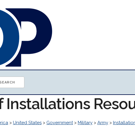
f Installations Reso
rica
>
United States
>
Government
>
Military
>
Army
>
Installatio