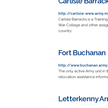
Carlisle Barrac
http://carlisle-www.army.m
Carlisle Barracks is a Traini
War College and other assigne
country
Fort Buchanan
http://www.buchanan.army
The only active Army unit in
relocation assistance informa
Letterkenny Ar