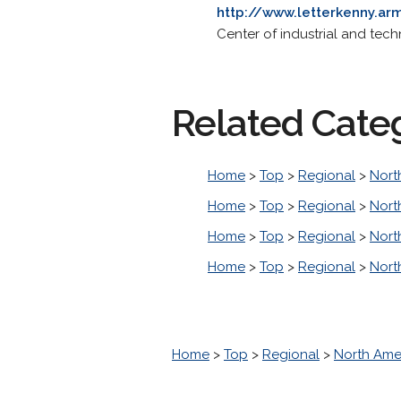
http://www.letterkenny.arm
Center of industrial and tech
Related Cate
Home
>
Top
>
Regional
>
Nort
Home
>
Top
>
Regional
>
Nort
Home
>
Top
>
Regional
>
Nort
Home
>
Top
>
Regional
>
Nort
Home
>
Top
>
Regional
>
North Ame