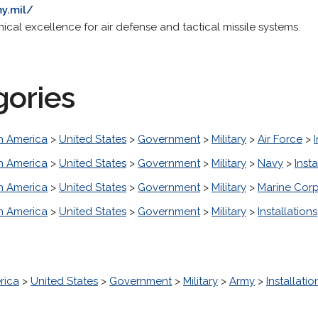
y.mil/
nical excellence for air defense and tactical missile systems.
gories
h America
>
United States
>
Government
>
Military
>
Air Force
>
h America
>
United States
>
Government
>
Military
>
Navy
>
Insta
h America
>
United States
>
Government
>
Military
>
Marine Cor
h America
>
United States
>
Government
>
Military
>
Installations
rica
>
United States
>
Government
>
Military
>
Army
>
Installatio