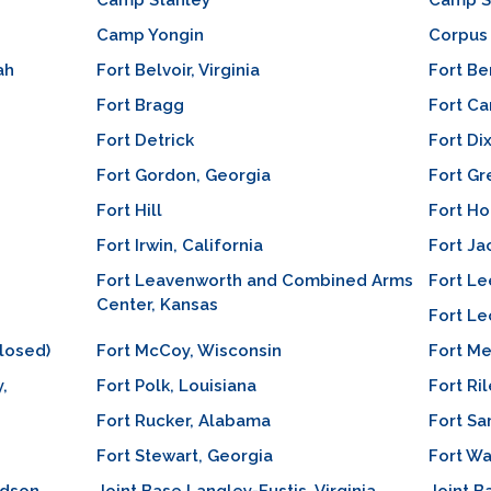
Camp Stanley
Camp S
Camp Yongin
Corpus 
ah
Fort Belvoir, Virginia
Fort Be
Fort Bragg
Fort C
Fort Detrick
Fort Di
Fort Gordon, Georgia
Fort Gr
Fort Hill
Fort Ho
Fort Irwin, California
Fort Ja
Fort Leavenworth and Combined Arms
Fort Lee
Center, Kansas
Fort Le
losed)
Fort McCoy, Wisconsin
Fort M
,
Fort Polk, Louisiana
Fort Ri
Fort Rucker, Alabama
Fort Sa
Fort Stewart, Georgia
Fort Wa