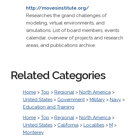
http://movesinstitute.org/
Researches the grand challenges of
modeling, virtual environments, and
simulations. List of board members, events
calendar, overview of projects and research
areas, and publications archive.
Related Categories
Home
>
Top
>
Regional
>
North America
>
United States
>
Government
>
Military
>
Navy
>
Education and Training
Home
>
Top
>
Regional
>
North America
>
United States
>
California
>
Localities
>
M
>
Monterey