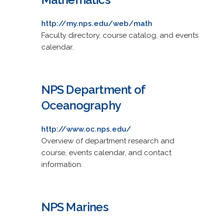
http://my.nps.edu/web/math
Faculty directory, course catalog, and events
calendar.
NPS Department of
Oceanography
http://www.oc.nps.edu/
Overview of department research and
course, events calendar, and contact
information.
NPS Marines