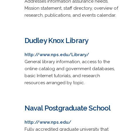
Addresses information assurance needs.
Mission statement, staff directory, overview of
research, publications, and events calendar.
Dudley Knox Library
http://www.nps.edu/Library/
General library information, access to the
online catalog and government databases,
basic Internet tutorials, and research
resources arranged by topic.
Naval Postgraduate School
http://www.nps.edu/
Fully accredited graduate university that