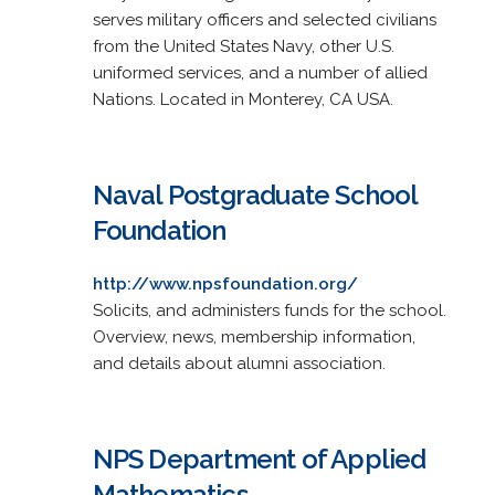
serves military officers and selected civilians
from the United States Navy, other U.S.
uniformed services, and a number of allied
Nations. Located in Monterey, CA USA.
Naval Postgraduate School
Foundation
http://www.npsfoundation.org/
Solicits, and administers funds for the school.
Overview, news, membership information,
and details about alumni association.
NPS Department of Applied
Mathematics