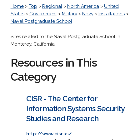
Home
>
Top
>
Regional
>
North America
>
United
States
>
Government
>
Military
>
Navy
>
Installations
>
Naval Postgraduate School
Sites related to the Naval Postgraduate School in
Monterey, California.
Resources in This
Category
CISR - The Center for
Information Systems Security
Studies and Research
http://www.cisr.us/