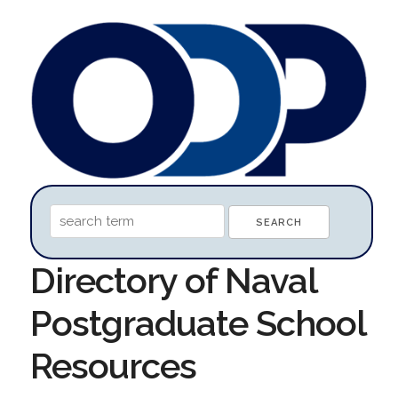
Directory of Naval
Postgraduate School
Resources