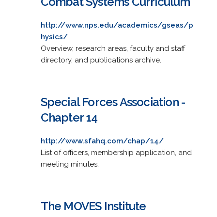
Combat Systems Curriculum
http://www.nps.edu/academics/gseas/p
hysics/
Overview, research areas, faculty and staff
directory, and publications archive.
Special Forces Association -
Chapter 14
http://www.sfahq.com/chap/14/
List of officers, membership application, and
meeting minutes.
The MOVES Institute