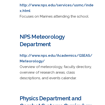
http://www.nps.edu/services/usmc/inde
x.html
Focuses on Marines attending the school.
NPS Meteorology
Department
http://www.nps.edu/Academics/GSEAS/
Meteorology/
Overview of meteorology, faculty directory,
overview of research areas, class
descriptions, and events calendar.
Physics Department and