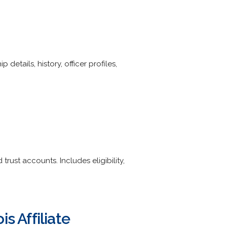
etails, history, officer profiles,
rust accounts. Includes eligibility,
s Affiliate