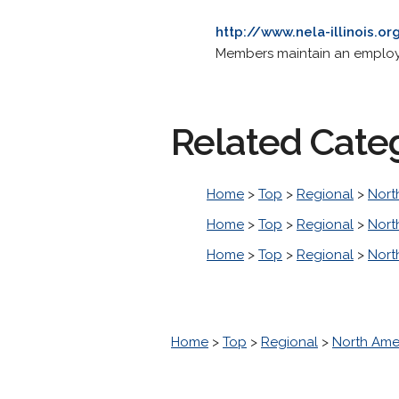
http://www.nela-illinois.or
Members maintain an employme
Related Cate
Home
>
Top
>
Regional
>
Nort
Home
>
Top
>
Regional
>
Nort
Home
>
Top
>
Regional
>
Nort
Home
>
Top
>
Regional
>
North Ame