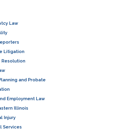
ptcy Law
lity
Reporters
 Litigation
 Resolution
Law
Planning and Probate
ation
and Employment Law
stern Illinois
l Injury
l Services