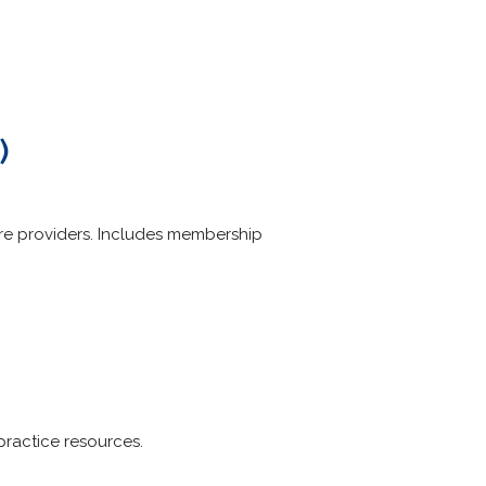
)
are providers. Includes membership
practice resources.