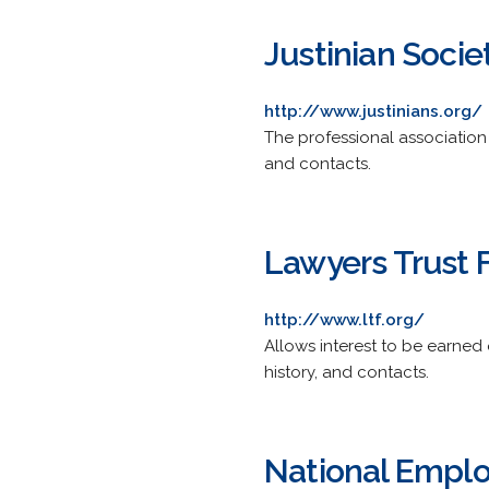
Justinian Socie
http://www.justinians.org/
The professional association o
and contacts.
Lawyers Trust Fu
http://www.ltf.org/
Allows interest to be earned 
history, and contacts.
National Employ