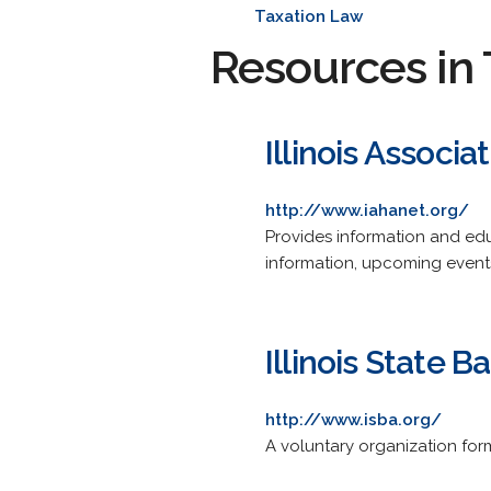
Taxation Law
Resources in 
Illinois Associ
http://www.iahanet.org/
Provides information and edu
information, upcoming events
Illinois State B
http://www.isba.org/
A voluntary organization for