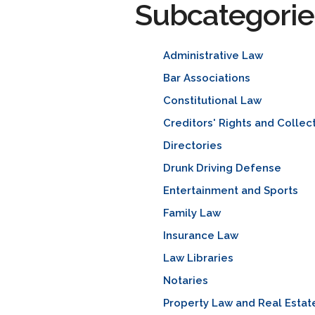
Subcategorie
Administrative Law
Bar Associations
Constitutional Law
Creditors' Rights and Collec
Directories
Drunk Driving Defense
Entertainment and Sports
Family Law
Insurance Law
Law Libraries
Notaries
Property Law and Real Estat