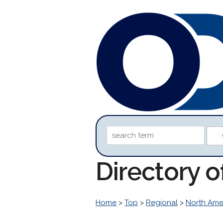
Directory o
Home
>
Top
>
Regional
>
North Ame