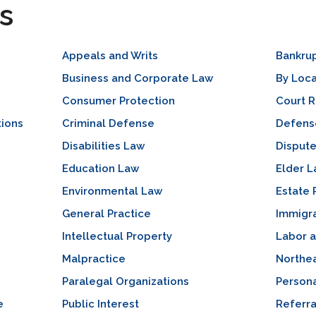
s
Appeals and Writs
Bankru
Business and Corporate Law
By Loca
Consumer Protection
Court 
tions
Criminal Defense
Defense
Disabilities Law
Dispute
Education Law
Elder 
Environmental Law
Estate 
General Practice
Immigr
Intellectual Property
Labor 
Malpractice
Northea
Paralegal Organizations
Persona
e
Public Interest
Referra