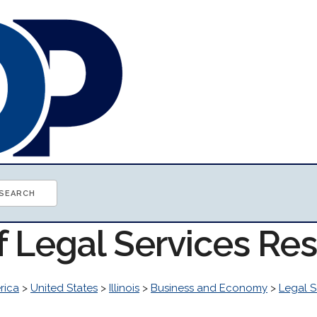
f Legal Services Re
rica
>
United States
>
Illinois
>
Business and Economy
>
Legal S