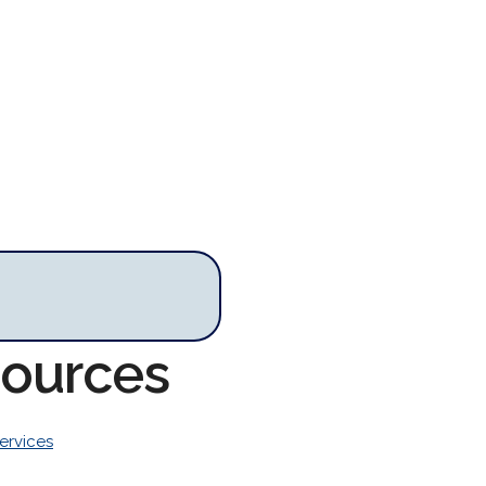
sources
ervices