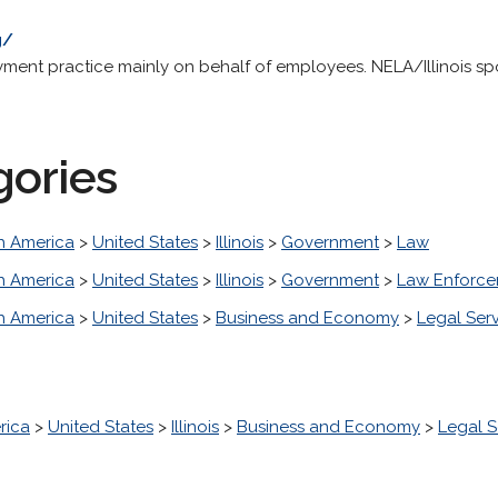
g/
nt practice mainly on behalf of employees. NELA/Illinois spon
gories
h America
>
United States
>
Illinois
>
Government
>
Law
h America
>
United States
>
Illinois
>
Government
>
Law Enforc
h America
>
United States
>
Business and Economy
>
Legal Ser
rica
>
United States
>
Illinois
>
Business and Economy
>
Legal S