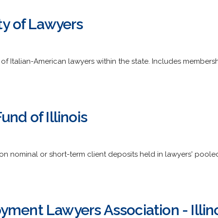
ty of Lawyers
f Italian-American lawyers within the state. Includes membership d
nd of Illinois
on nominal or short-term client deposits held in lawyers' pooled t
ment Lawyers Association - Illinoi