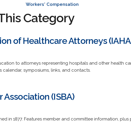
Workers' Compensation
This Category
ation of Healthcare Attorneys (IAHA
cation to attorneys representing hospitals and other health c
 calendar, symposiums, links, and contacts.
ar Association (ISBA)
med in 1877. Features member and committee information, plus 