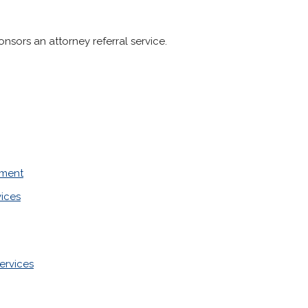
sors an attorney referral service.
ement
vices
ervices