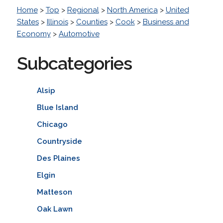
Home
>
Top
>
Regional
>
North America
>
United
States
>
Illinois
>
Counties
>
Cook
>
Business and
Economy
>
Automotive
Subcategories
Alsip
Blue Island
Chicago
Countryside
Des Plaines
Elgin
Matteson
Oak Lawn