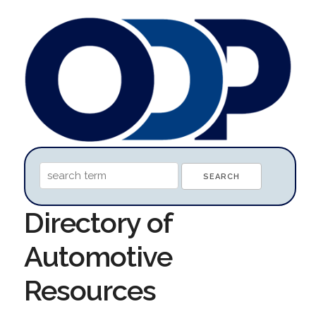
Directory of
Automotive
Resources