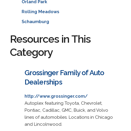
Orland Park
Rolling Meadows
Schaumburg
Resources in This
Category
Grossinger Family of Auto
Dealerships
http://www.grossinger.com/
Autoplex featuring Toyota, Chevrolet,
Pontiac, Cadillac, GMC, Buick, and Volvo
lines of automobiles. Locations in Chicago
and Lincolnwood.