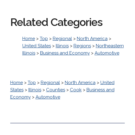
Related Categories
Home
>
Top
>
Regional
>
North America
>
United States
>
Illinois
>
Regions
>
Northeastern
Illinois
>
Business and Economy
>
Automotive
Home
>
Top
>
Regional
>
North America
>
United
States
>
Illinois
>
Counties
>
Cook
>
Business and
Economy
>
Automotive