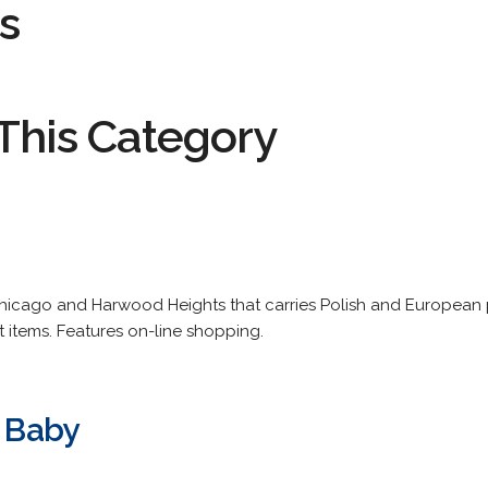
s
This Category
Chicago and Harwood Heights that carries Polish and European 
items. Features on-line shopping.
t Baby