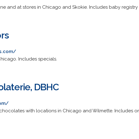
ne and at stores in Chicago and Skokie. Includes baby registry 
rs
rs.com/
hicago. Includes specials.
laterie, DBHC
com/
 chocolates with locations in Chicago and Wilmette. Includes on