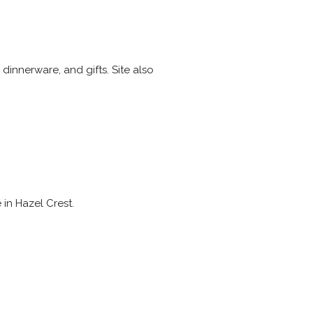
innerware, and gifts. Site also
 in Hazel Crest.