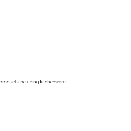
products including kitchenware,