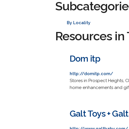
Subcategorie
By Locality
Resources in 
Dom itp
http://domitp.com/
Stores in Prospect Heights, 
home enhancements and gift 
Galt Toys + Gal
http://www.galtbaby.com/