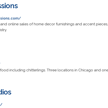
ssions
ssions.com/
and online sales of home decor furnishings and accent pieces, d
stry.
/
 food including chitterlings. Three locations in Chicago and one
dios
m/