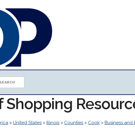
of Shopping Resourc
rica
>
United States
>
Illinois
>
Counties
>
Cook
>
Business and