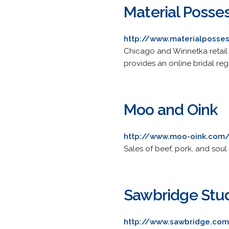
Material Posse
http://www.materialposse
Chicago and Winnetka retail 
provides an online bridal regi
Moo and Oink
http://www.moo-oink.com
Sales of beef, pork, and soul
Sawbridge Stu
http://www.sawbridge.co