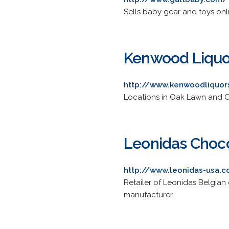
Sells baby gear and toys onli
Kenwood Liquo
http://www.kenwoodliquo
Locations in Oak Lawn and C
Leonidas Choco
http://www.leonidas-usa.
Retailer of Leonidas Belgian
manufacturer.