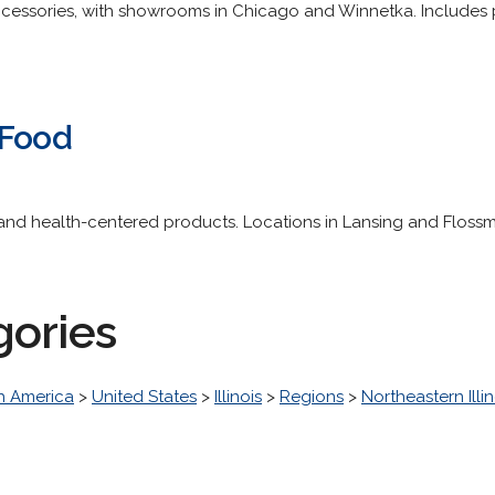
cessories, with showrooms in Chicago and Winnetka. Includes pho
 Food
nd health-centered products. Locations in Lansing and Flossm
gories
h America
>
United States
>
Illinois
>
Regions
>
Northeastern Illin