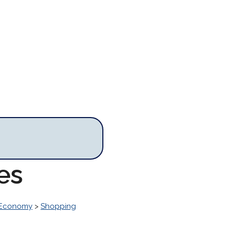
es
 Economy
>
Shopping