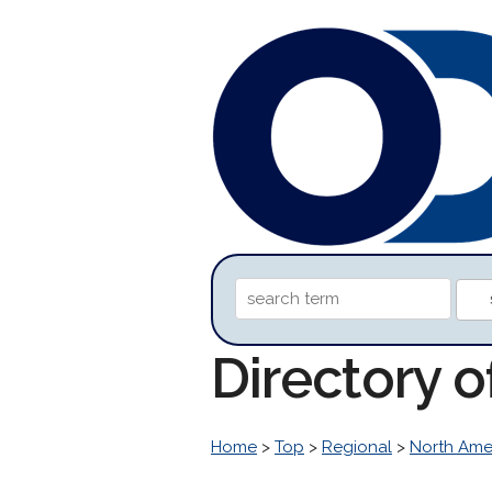
Directory 
Home
>
Top
>
Regional
>
North Ame