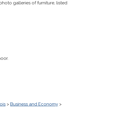
to galleries of furniture, listed
oor.
ois
>
Business and Economy
>