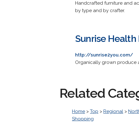
Handcrafted furniture and ac
by type and by crafter.
Sunrise Health
http://sunrise2you.com/
Organically grown produce a
Related Cate
Home
>
Top
>
Regional
>
Nort
Shopping