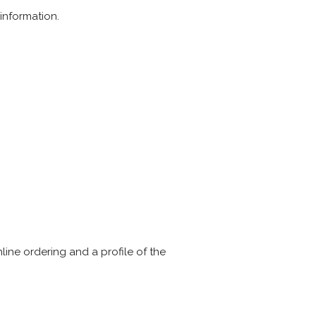
information.
line ordering and a profile of the