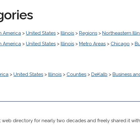
gories
h America
>
United States
>
Illinois
>
Regions
>
Northeastern Illin
h America
>
United States
>
Illinois
>
Metro Areas
>
Chicago
>
Bu
rica
>
United States
>
Illinois
>
Counties
>
DeKalb
>
Business a
 web directory for nearly two decades and freely shared it wit