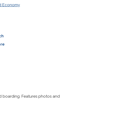
nd Economy
ch
re
nd boarding. Features photos and