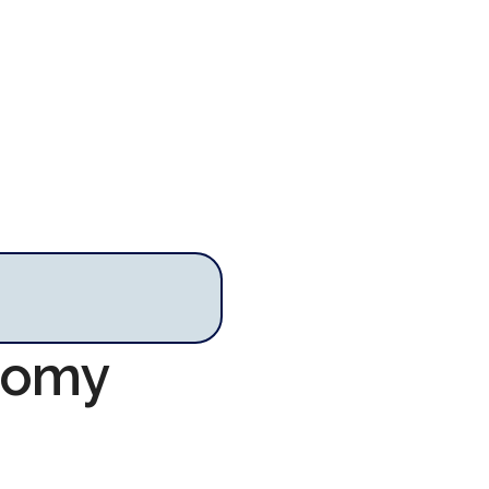
onomy