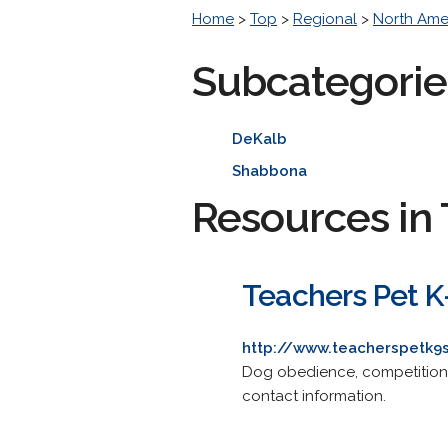
Home
>
Top
>
Regional
>
North Ame
Subcategorie
DeKalb
Shabbona
Resources in 
Teachers Pet K
http://www.teacherspetk9
Dog obedience, competition a
contact information.