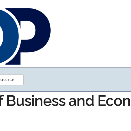
of Business and Ec