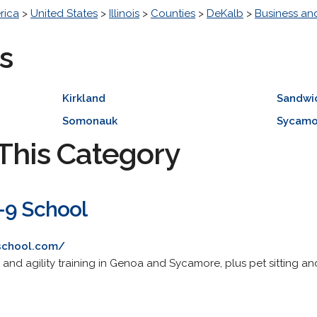
rica
>
United States
>
Illinois
>
Counties
>
DeKalb
>
Business a
s
Kirkland
Sandwi
Somonauk
Sycamo
This Category
-9 School
school.com/
nd agility training in Genoa and Sycamore, plus pet sitting a