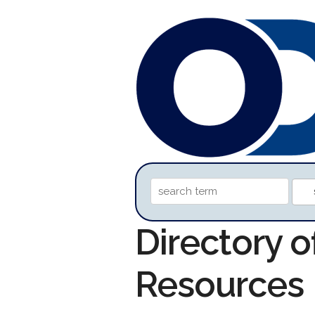
Directory 
Resources