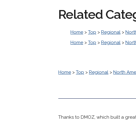
Related Cate
Home
>
Top
>
Regional
>
Nort
Home
>
Top
>
Regional
>
Nort
Home
>
Top
>
Regional
>
North Ame
Thanks to DMOZ, which built a great