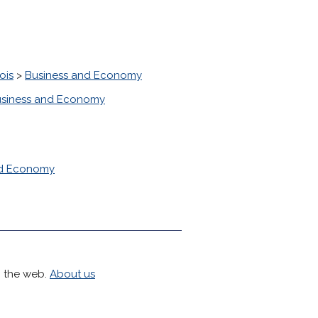
ois
>
Business and Economy
siness and Economy
nd Economy
h the web.
About us