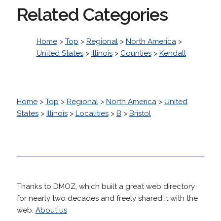
Related Categories
Home
>
Top
>
Regional
>
North America
>
United States
>
Illinois
>
Counties
>
Kendall
Home
>
Top
>
Regional
>
North America
>
United
States
>
Illinois
>
Localities
>
B
>
Bristol
Thanks to DMOZ, which built a great web directory
for nearly two decades and freely shared it with the
web.
About us