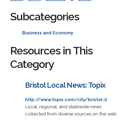
Subcategories
Business and Economy
Resources in This
Category
Bristol Local News: Topix
http://www.topix.com/city/bristol-il
Local, regional, and statewide news
collected from diverse sources on the web.