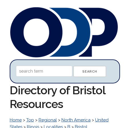
Directory of Bristol
Resources
Home
>
Top
>
Regional
>
North America
>
United
States
>
Illinois
>
Localities
>
B
>
Bristol