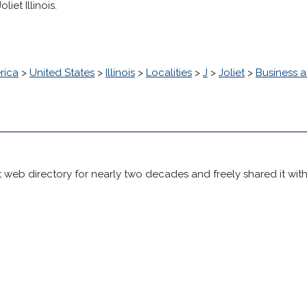
iet Illinois.
rica
>
United States
>
Illinois
>
Localities
>
J
>
Joliet
>
Business 
 web directory for nearly two decades and freely shared it wit