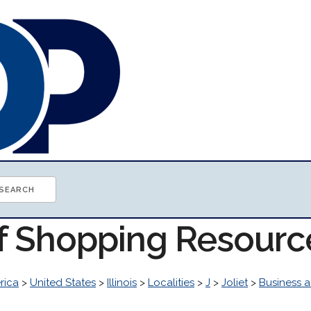
of Shopping Resourc
rica
>
United States
>
Illinois
>
Localities
>
J
>
Joliet
>
Business 