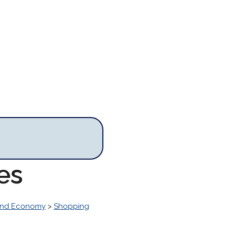
es
and Economy
>
Shopping