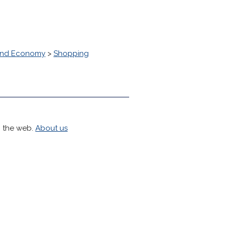
and Economy
>
Shopping
h the web.
About us