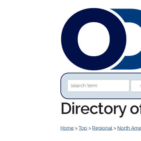
Directory 
Home
>
Top
>
Regional
>
North Ame