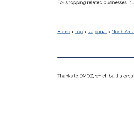
For shopping related businesses in Jol
Home
>
Top
>
Regional
>
North Ame
Thanks to DMOZ, which built a great