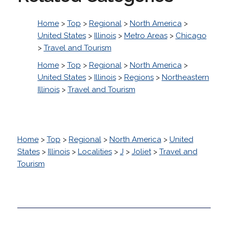
Home
>
Top
>
Regional
>
North America
>
United States
>
Illinois
>
Metro Areas
>
Chicago
>
Travel and Tourism
Home
>
Top
>
Regional
>
North America
>
United States
>
Illinois
>
Regions
>
Northeastern
Illinois
>
Travel and Tourism
Home
>
Top
>
Regional
>
North America
>
United
States
>
Illinois
>
Localities
>
J
>
Joliet
>
Travel and
Tourism