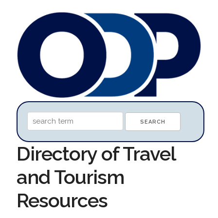
Directory of Travel
and Tourism
Resources