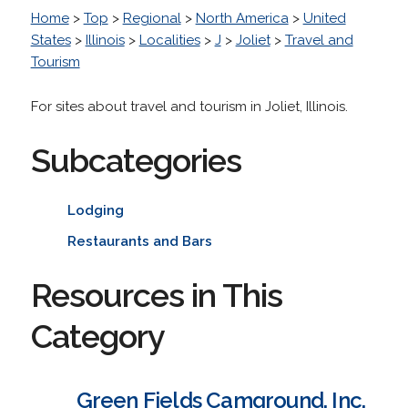
Home
>
Top
>
Regional
>
North America
>
United
States
>
Illinois
>
Localities
>
J
>
Joliet
>
Travel and
Tourism
For sites about travel and tourism in Joliet, Illinois.
Subcategories
Lodging
Restaurants and Bars
Resources in This
Category
Green Fields Camground, Inc.