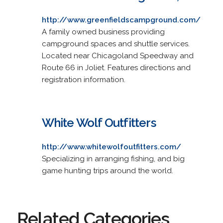
http://www.greenfieldscampground.com/
A family owned business providing
campground spaces and shuttle services.
Located near Chicagoland Speedway and
Route 66 in Joliet. Features directions and
registration information.
White Wolf Outfitters
http://www.whitewolfoutfitters.com/
Specializing in arranging fishing, and big
game hunting trips around the world.
Related Categories