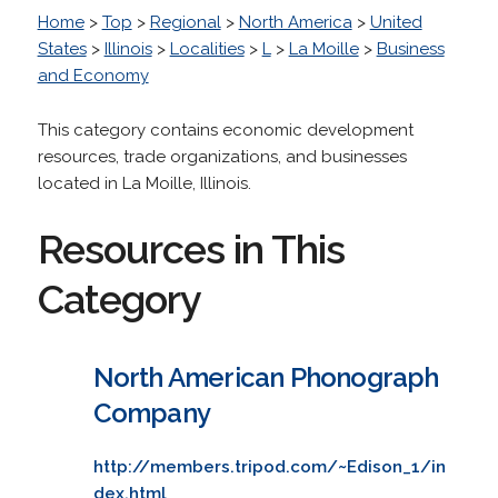
Home
>
Top
>
Regional
>
North America
>
United
States
>
Illinois
>
Localities
>
L
>
La Moille
>
Business
and Economy
This category contains economic development
resources, trade organizations, and businesses
located in La Moille, Illinois.
Resources in This
Category
North American Phonograph
Company
http://members.tripod.com/~Edison_1/in
dex.html