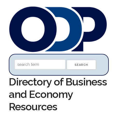
Directory of Business
and Economy
Resources