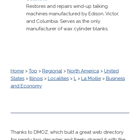
Restores and repairs wind-up talking
machines manufactured by Edison, Victor,
and Columbia. Serves as the only
manufacturer of wax cylinder blanks.
Home
>
Top
>
Regional
>
North America
>
United
States
>
Illinois
>
Localities
>
L
>
La Moille
>
Business
and Economy
Thanks to DMOZ, which built a great web directory
for nearly two decades and freely shared it with the