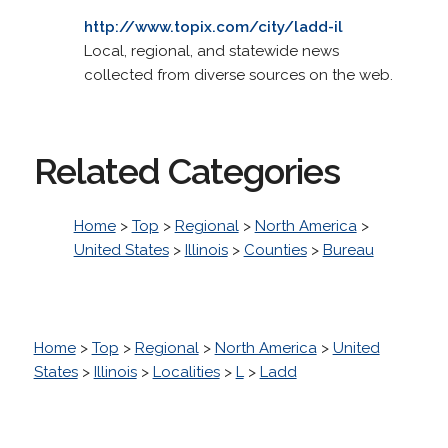
http://www.topix.com/city/ladd-il
Local, regional, and statewide news
collected from diverse sources on the web.
Related Categories
Home
>
Top
>
Regional
>
North America
>
United States
>
Illinois
>
Counties
>
Bureau
Home
>
Top
>
Regional
>
North America
>
United
States
>
Illinois
>
Localities
>
L
>
Ladd