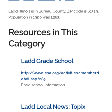
Ladd, Illinois is in Bureau County. ZIP code is 61329.
Population in 1990 was 1,283.
Resources in This
Category
Ladd Grade School
http://www.iesa.org/activities/memberd
etail.asp?285
Basic school information.
Ladd Local News: Topix