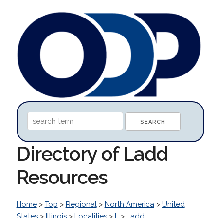
Directory of Ladd
Resources
Home
>
Top
>
Regional
>
North America
>
United
States
>
Illinois
>
Localities
>
L
>
Ladd