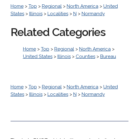
Home
>
Top
>
Regional
>
North America
>
United
States
>
Illinois
>
Localities
>
N
>
Normandy
Related Categories
Home
>
Top
>
Regional
>
North America
>
United States
>
Illinois
>
Counties
>
Bureau
Home
>
Top
>
Regional
>
North America
>
United
States
>
Illinois
>
Localities
>
N
>
Normandy