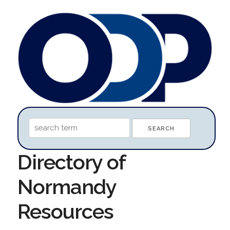
Directory of
Normandy
Resources