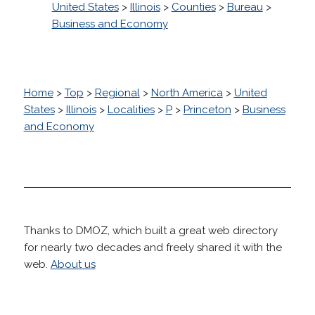
United States
>
Illinois
>
Counties
>
Bureau
>
Business and Economy
Home
>
Top
>
Regional
>
North America
>
United
States
>
Illinois
>
Localities
>
P
>
Princeton
>
Business
and Economy
Thanks to DMOZ, which built a great web directory
for nearly two decades and freely shared it with the
web.
About us