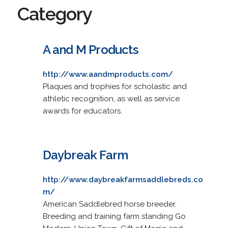
Category
A and M Products
http://www.aandmproducts.com/
Plaques and trophies for scholastic and
athletic recognition, as well as service
awards for educators.
Daybreak Farm
http://www.daybreakfarmsaddlebreds.co
m/
American Saddlebred horse breeder.
Breeding and training farm standing Go