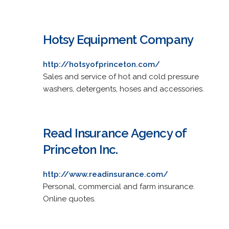
Hotsy Equipment Company
http://hotsyofprinceton.com/
Sales and service of hot and cold pressure
washers, detergents, hoses and accessories.
Read Insurance Agency of
Princeton Inc.
http://www.readinsurance.com/
Personal, commercial and farm insurance.
Online quotes.