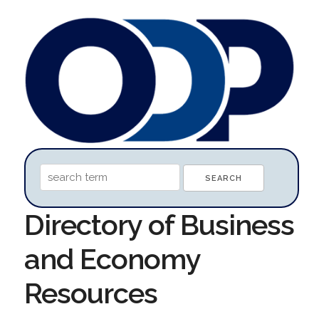
Directory of Business
and Economy
Resources