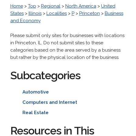
Home
>
Top
>
Regional
>
North America
>
United
States
>
Illinois
>
Localities
>
P
>
Princeton
>
Business
and Economy
Please submit only sites for businesses with locations
in Princeton, IL. Do not submit sites to these
categories based on the area served by a business
but rather by the physical location of the business.
Subcategories
Automotive
Computers and Internet
Real Estate
Resources in This