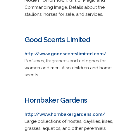
Modern, Union Town, Gift of Magic and
Commanding Image. Details about the
stallions, horses for sale, and services.
Good Scents Limited
http://www.goodscentslimited.com/
Perfumes, fragrances and colognes for
women and men. Also children and home
scents.
Hornbaker Gardens
http://www.hornbakergardens.com/
Large collections of hostas, daylilies, irises,
grasses, aquatics, and other perennials.