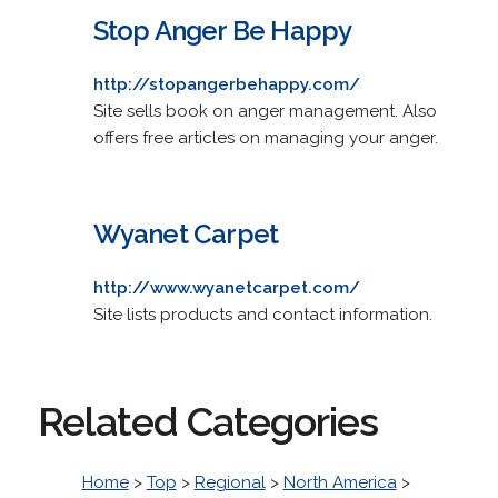
Stop Anger Be Happy
http://stopangerbehappy.com/
Site sells book on anger management. Also
offers free articles on managing your anger.
Wyanet Carpet
http://www.wyanetcarpet.com/
Site lists products and contact information.
Related Categories
Home
>
Top
>
Regional
>
North America
>