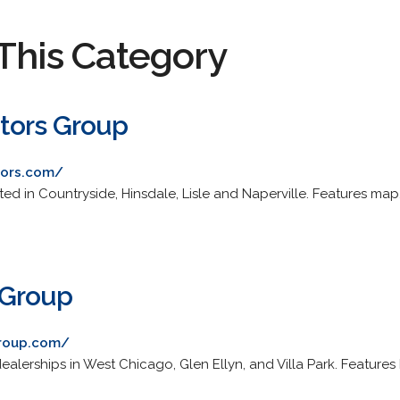
This Category
tors Group
tors.com/
d in Countryside, Hinsdale, Lisle and Naperville. Features map, 
 Group
group.com/
alerships in West Chicago, Glen Ellyn, and Villa Park. Features
.