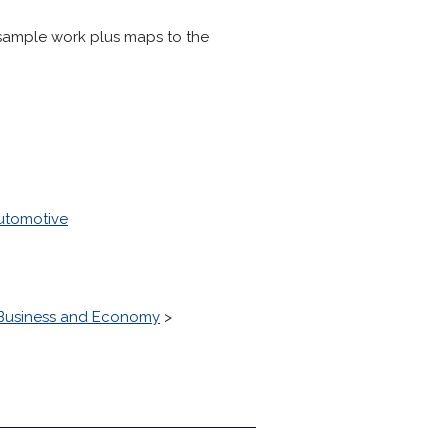
d sample work plus maps to the
utomotive
Business and Economy
>