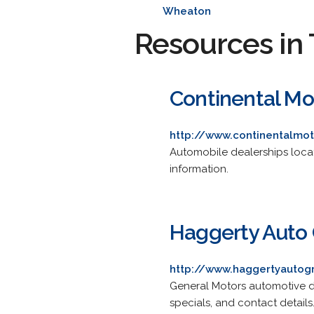
Wheaton
Resources in 
Continental Mo
http://www.continentalmo
Automobile dealerships locate
information.
Haggerty Auto
http://www.haggertyauto
General Motors automotive de
specials, and contact details