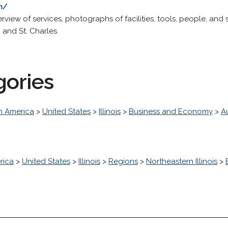
m/
erview of services, photographs of facilities, tools, people, an
, and St. Charles.
gories
h America
>
United States
>
Illinois
>
Business and Economy
>
A
rica
>
United States
>
Illinois
>
Regions
>
Northeastern Illinois
>