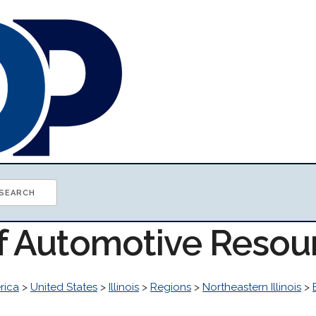
of Automotive Resou
rica
>
United States
>
Illinois
>
Regions
>
Northeastern Illinois
>