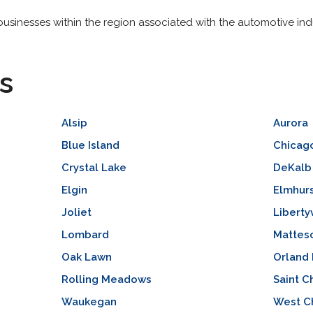
usinesses within the region associated with the automotive indu
s
Alsip
Aurora
Blue Island
Chicag
Crystal Lake
DeKalb
Elgin
Elmhur
Joliet
Libertyv
Lombard
Mattes
Oak Lawn
Orland 
Rolling Meadows
Saint C
Waukegan
West C