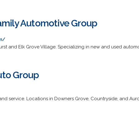
amily Automotive Group
om/
urst and Elk Grove Village. Specializing in new and used automo
to Group
nd service. Locations in Downers Grove, Countryside, and Auro