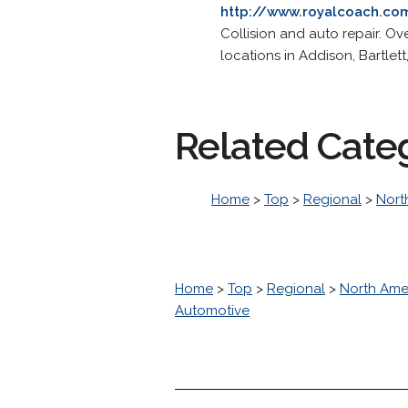
http://www.royalcoach.co
Collision and auto repair. Ov
locations in Addison, Bartlett
Related Cate
Home
>
Top
>
Regional
>
Nort
Home
>
Top
>
Regional
>
North Ame
Automotive