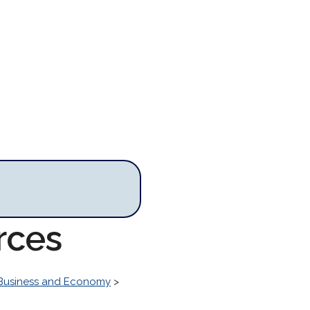
rces
Business and Economy
>