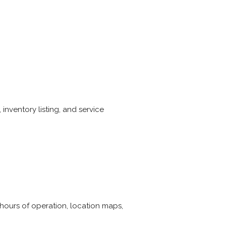
inventory listing, and service
 hours of operation, location maps,