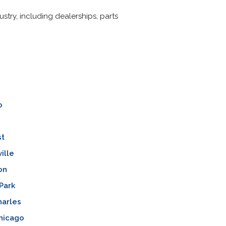
stry, including dealerships, parts
o
st
ille
on
Park
harles
hicago