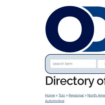
Directory 
Home
>
Top
>
Regional
>
North Ame
Automotive