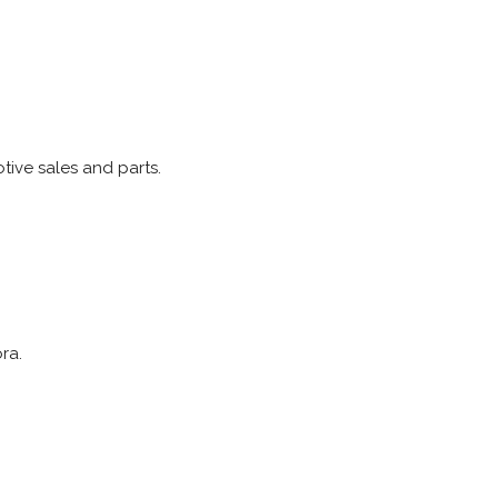
tive sales and parts.
ra.