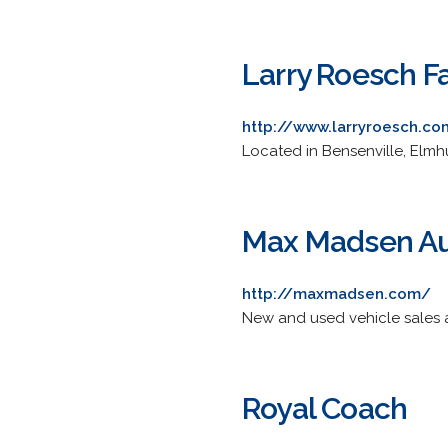
Larry Roesch F
http://www.larryroesch.c
Located in Bensenville, Elmh
Max Madsen Au
http://maxmadsen.com/
New and used vehicle sales a
Royal Coach