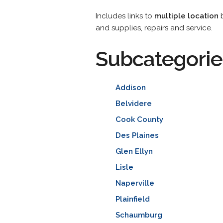
Includes links to
multiple location
b
and supplies, repairs and service.
Subcategorie
Addison
Belvidere
Cook County
Des Plaines
Glen Ellyn
Lisle
Naperville
Plainfield
Schaumburg