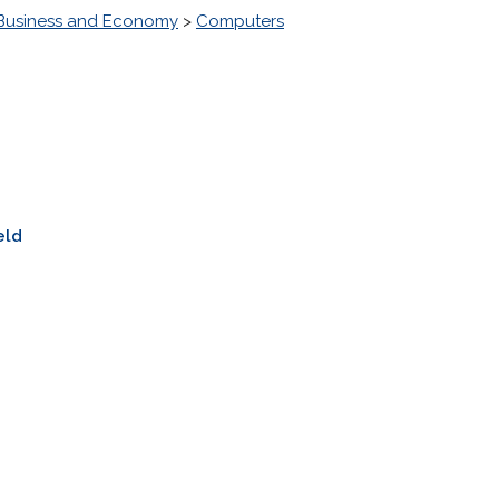
Business and Economy
>
Computers
eld