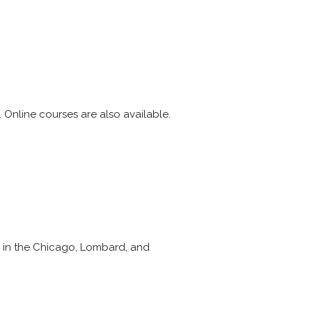
 Online courses are also available.
e in the Chicago, Lombard, and