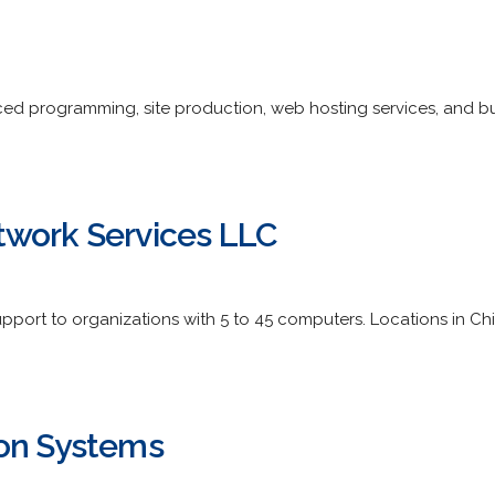
d programming, site production, web hosting services, and bus
twork Services LLC
port to organizations with 5 to 45 computers. Locations in 
ion Systems