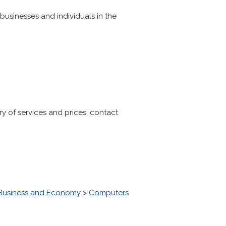
businesses and individuals in the
 of services and prices, contact
Business and Economy
>
Computers