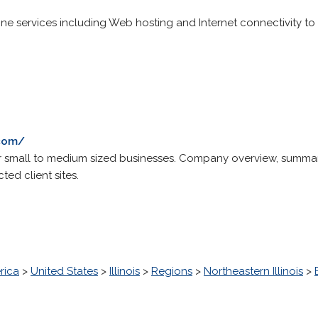
ine services including Web hosting and Internet connectivity to 
.com/
r small to medium sized businesses. Company overview, summary
ted client sites.
rica
>
United States
>
Illinois
>
Regions
>
Northeastern Illinois
>