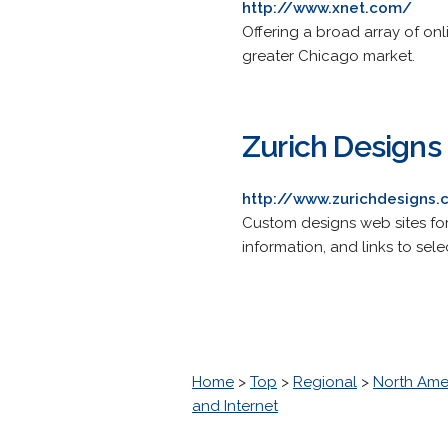
http://www.xnet.com/
Offering a broad array of onl
greater Chicago market.
Zurich Designs
http://www.zurichdesigns
Custom designs web sites fo
information, and links to selec
Home
>
Top
>
Regional
>
North Ame
and Internet