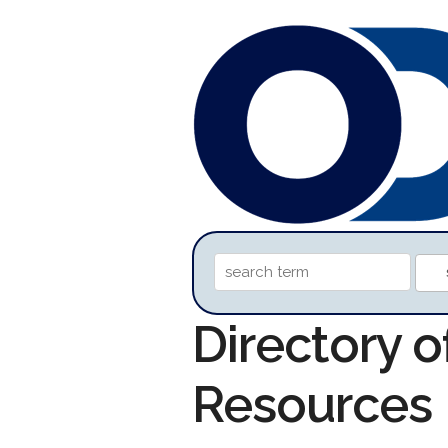
Directory 
Resources