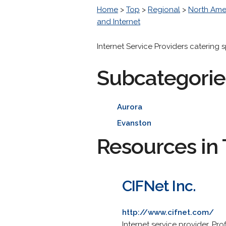
Home
>
Top
>
Regional
>
North Ame
and Internet
Internet Service Providers catering 
Subcategorie
Aurora
Evanston
Resources in 
CIFNet Inc.
http://www.cifnet.com/
Internet service provider. Pr