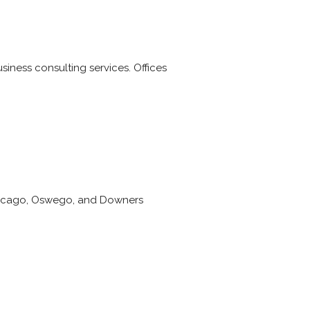
iness consulting services. Offices
Chicago, Oswego, and Downers