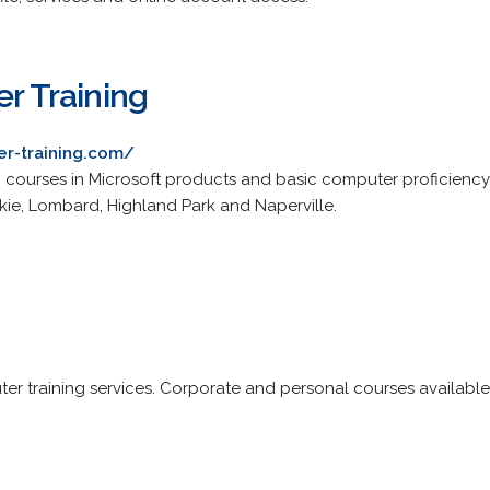
er Training
er-training.com/
ng courses in Microsoft products and basic computer proficiency.
kie, Lombard, Highland Park and Naperville.
er training services. Corporate and personal courses availabl