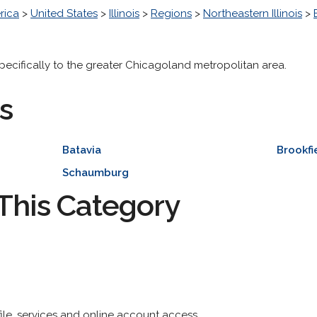
rica
>
United States
>
Illinois
>
Regions
>
Northeastern Illinois
>
specifically to the greater Chicagoland metropolitan area.
s
Batavia
Brookfi
Schaumburg
This Category
ofile, services and online account access.