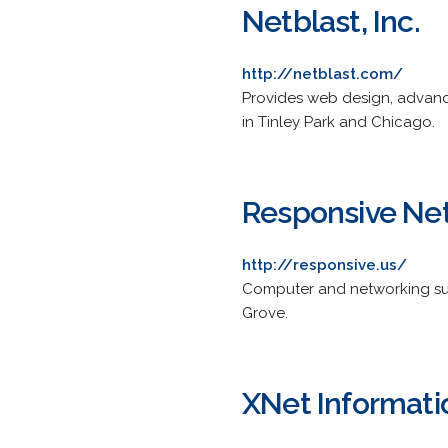
Netblast, Inc.
http://netblast.com/
Provides web design, advance
in Tinley Park and Chicago.
Responsive Ne
http://responsive.us/
Computer and networking sup
Grove.
XNet Informat