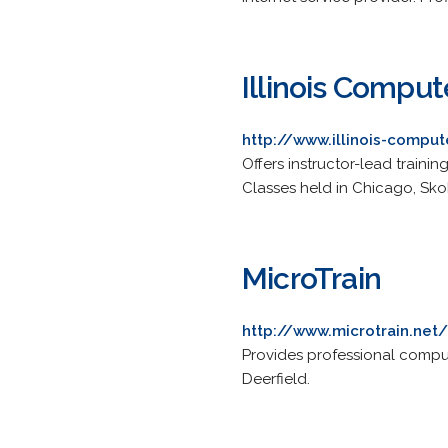
Illinois Comput
http://www.illinois-comput
Offers instructor-lead traini
Classes held in Chicago, Sko
MicroTrain
http://www.microtrain.net/
Provides professional comput
Deerfield.