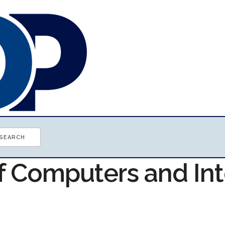
of Computers and In