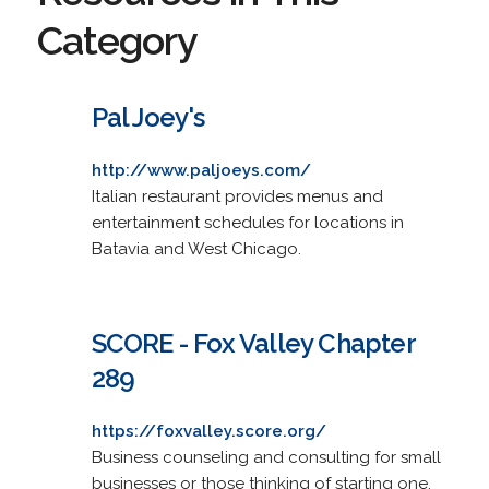
Category
Pal Joey's
http://www.paljoeys.com/
Italian restaurant provides menus and
entertainment schedules for locations in
Batavia and West Chicago.
SCORE - Fox Valley Chapter
289
https://foxvalley.score.org/
Business counseling and consulting for small
businesses or those thinking of starting one.