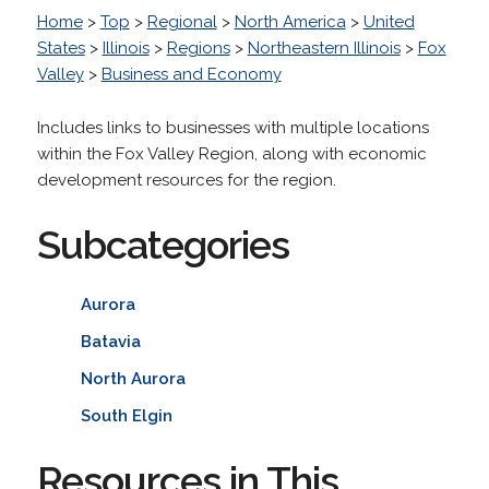
Home
>
Top
>
Regional
>
North America
>
United
States
>
Illinois
>
Regions
>
Northeastern Illinois
>
Fox
Valley
>
Business and Economy
Includes links to businesses with multiple locations
within the Fox Valley Region, along with economic
development resources for the region.
Subcategories
Aurora
Batavia
North Aurora
South Elgin
Resources in This