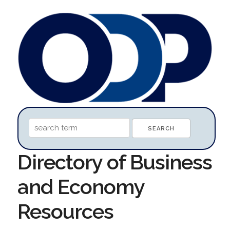
Directory of Business
and Economy
Resources