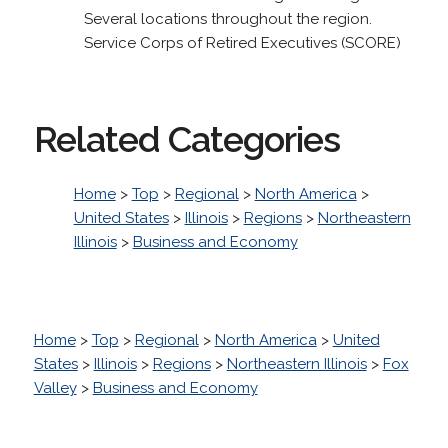
Several locations throughout the region.
Service Corps of Retired Executives (SCORE)
Related Categories
Home
>
Top
>
Regional
>
North America
>
United States
>
Illinois
>
Regions
>
Northeastern
Illinois
>
Business and Economy
Home
>
Top
>
Regional
>
North America
>
United
States
>
Illinois
>
Regions
>
Northeastern Illinois
>
Fox
Valley
>
Business and Economy