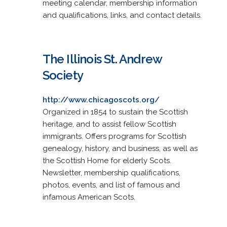
meeting calendar, membership information
and qualifications, links, and contact details.
The Illinois St. Andrew
Society
http://www.chicagoscots.org/
Organized in 1854 to sustain the Scottish
heritage, and to assist fellow Scottish
immigrants. Offers programs for Scottish
genealogy, history, and business, as well as
the Scottish Home for elderly Scots.
Newsletter, membership qualifications,
photos, events, and list of famous and
infamous American Scots.