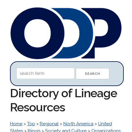
Directory of Lineage
Resources
Home
>
Top
>
Regional
>
North America
>
United
States
>
Illinois
>
Society and Culture
>
Organizations