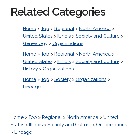
Related Categories
Home
>
Top
>
Regional
>
North America
>
United States
>
Illinois
>
Society and Culture
>
Genealogy
>
Organizations
Home
>
Top
>
Regional
>
North America
>
United States
>
Illinois
>
Society and Culture
>
History
>
Organizations
Home
>
Top
>
Society
>
Organizations
>
Lineage
Home
>
Top
>
Regional
>
North America
>
United
States
>
Illinois
>
Society and Culture
>
Organizations
>
Lineage