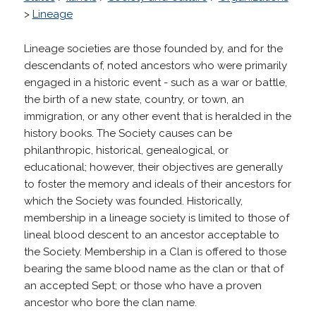
>
Lineage
Lineage societies are those founded by, and for the
descendants of, noted ancestors who were primarily
engaged in a historic event - such as a war or battle,
the birth of a new state, country, or town, an
immigration, or any other event that is heralded in the
history books. The Society causes can be
philanthropic, historical, genealogical, or
educational; however, their objectives are generally
to foster the memory and ideals of their ancestors for
which the Society was founded. Historically,
membership in a lineage society is limited to those of
lineal blood descent to an ancestor acceptable to
the Society. Membership in a Clan is offered to those
bearing the same blood name as the clan or that of
an accepted Sept; or those who have a proven
ancestor who bore the clan name.