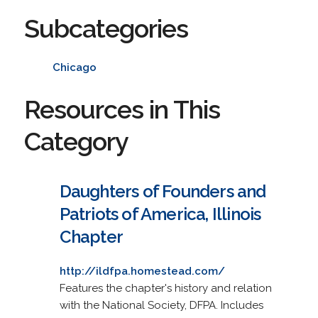
Subcategories
Chicago
Resources in This
Category
Daughters of Founders and
Patriots of America, Illinois
Chapter
http://ildfpa.homestead.com/
Features the chapter's history and relation
with the National Society, DFPA. Includes