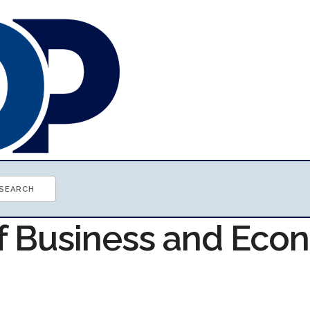
of Business and Ec