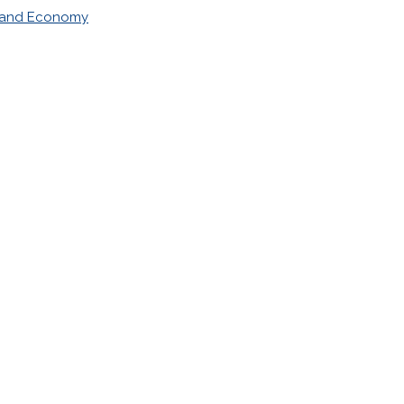
 and Economy