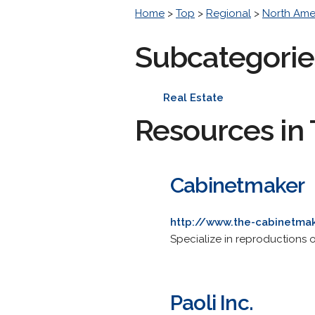
Home
>
Top
>
Regional
>
North Ame
Subcategorie
Real Estate
Resources in 
Cabinetmaker
http://www.the-cabinetma
Specialize in reproductions 
Paoli Inc.