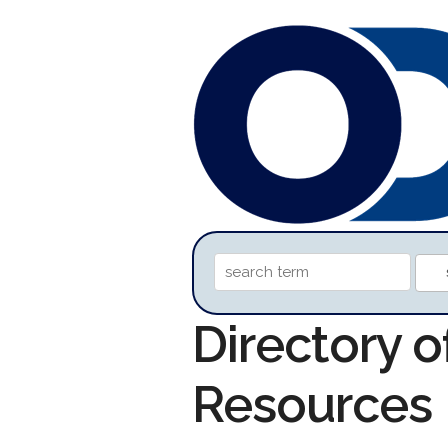
Directory 
Resources