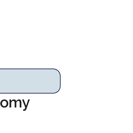
onomy