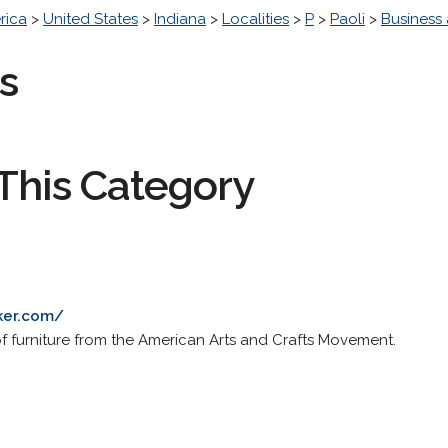
rica
>
United States
>
Indiana
>
Localities
>
P
>
Paoli
>
Business
s
This Category
ker.com/
of furniture from the American Arts and Crafts Movement.