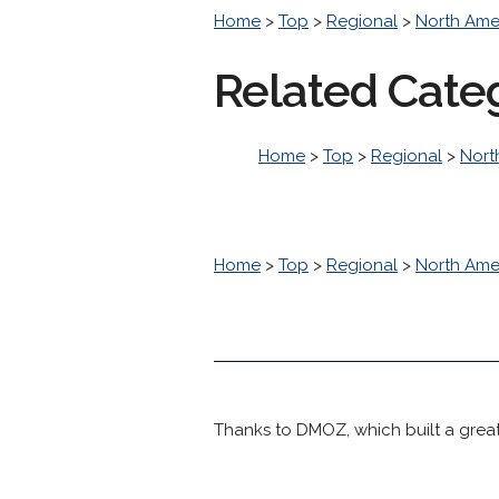
Home
>
Top
>
Regional
>
North Ame
Related Cate
Home
>
Top
>
Regional
>
Nort
Home
>
Top
>
Regional
>
North Ame
Thanks to DMOZ, which built a great