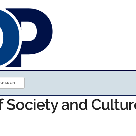
f Society and Cultur