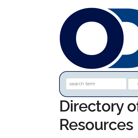
Directory o
Resources