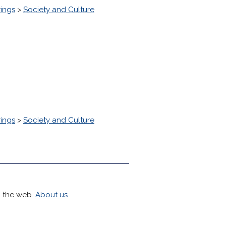
ings
>
Society and Culture
ings
>
Society and Culture
h the web.
About us