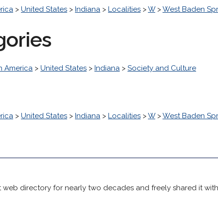
rica
>
United States
>
Indiana
>
Localities
>
W
>
West Baden Spr
gories
h America
>
United States
>
Indiana
>
Society and Culture
rica
>
United States
>
Indiana
>
Localities
>
W
>
West Baden Spr
 web directory for nearly two decades and freely shared it wit