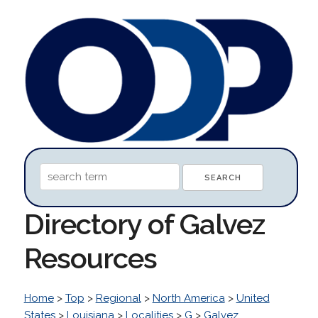
Directory of Galvez
Resources
Home
>
Top
>
Regional
>
North America
>
United
States
>
Louisiana
>
Localities
>
G
>
Galvez