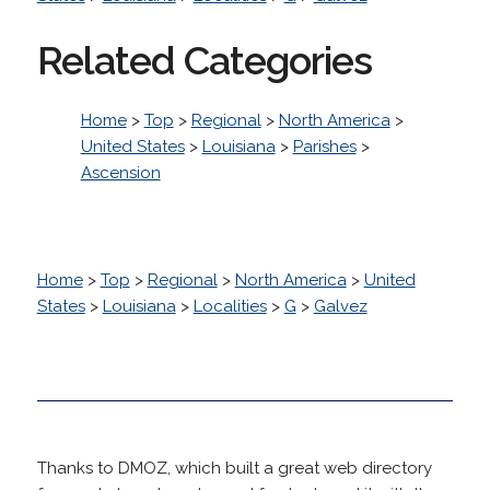
Related Categories
Home
>
Top
>
Regional
>
North America
>
United States
>
Louisiana
>
Parishes
>
Ascension
Home
>
Top
>
Regional
>
North America
>
United
States
>
Louisiana
>
Localities
>
G
>
Galvez
Thanks to DMOZ, which built a great web directory