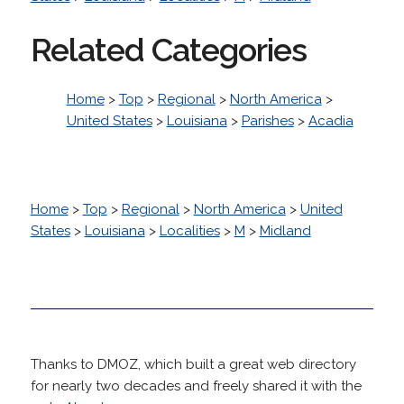
Related Categories
Home
>
Top
>
Regional
>
North America
>
United States
>
Louisiana
>
Parishes
>
Acadia
Home
>
Top
>
Regional
>
North America
>
United
States
>
Louisiana
>
Localities
>
M
>
Midland
Thanks to DMOZ, which built a great web directory
for nearly two decades and freely shared it with the