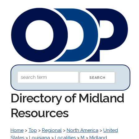
Directory of Midland
Resources
Home
>
Top
>
Regional
>
North America
>
United
States
>
Louisiana
>
Localities
>
M
>
Midland