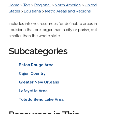
Home
>
Top
>
Regional
>
North America
>
United
States
>
Louisiana
>
Metro Areas and Regions
Includes internet resources for definable areas in
Louisiana that are larger than a city or parish, but
smaller than the whole state.
Subcategories
Baton Rouge Area
Cajun Country
Greater New Orleans
Lafayette Area
Toledo Bend Lake Area