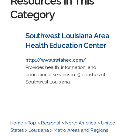
Resources in This
Category
Southwest Louisiana Area
Health Education Center
http://www.swlahec.com/
Provides health, information, and
educational services in 13 parishes of
Southwest Louisiana.
Home
>
Top
>
Regional
>
North America
>
United
States
>
Louisiana
>
Metro Areas and Regions