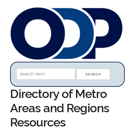
Directory of Metro
Areas and Regions
Resources