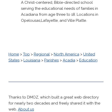
A Christ-centered, Bible-directed school
serving the educational needs of families in
Acadiana from age three to 18. Locations in
Opelousas,Lafayette, and Ville Platte.
Home
>
Top
>
Regional
>
North America
>
United
States
>
Louisiana
>
Parishes
>
Acadia
>
Education
Thanks to DMOZ, which built a great web directory
for nearly two decades and freely shared it with the
web.
About us