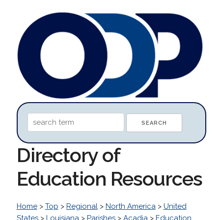
Directory of
Education Resources
Home
>
Top
>
Regional
>
North America
>
United
States
>
Louisiana
>
Parishes
>
Acadia
>
Education