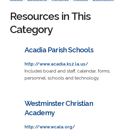
Resources in This
Category
Acadia Parish Schools
http://www.acadia.k12.la.us/
Includes board and staff, calendar, forms,
personnel, schools and technology.
Westminster Christian
Academy
http://www.wcala.org/