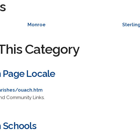
s
Monroe
Sterlin
This Category
h Page Locale
rishes/ouach.htm
and Community Links.
h Schools