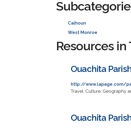
Subcategorie
Calhoun
West Monroe
Resources in 
Ouachita Paris
http://www.lapage.com/pa
Travel, Culture, Geography 
Ouachita Paris