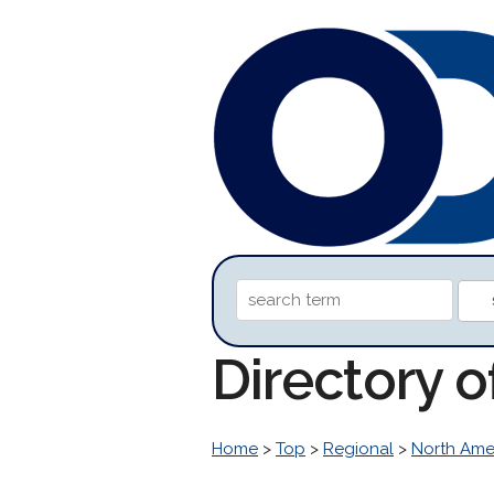
Directory 
Home
>
Top
>
Regional
>
North Ame