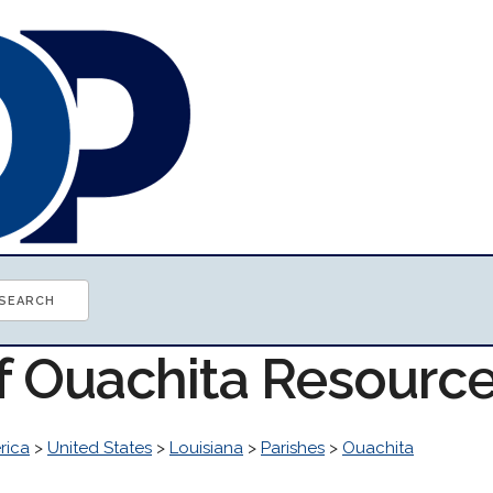
of Ouachita Resourc
rica
>
United States
>
Louisiana
>
Parishes
>
Ouachita