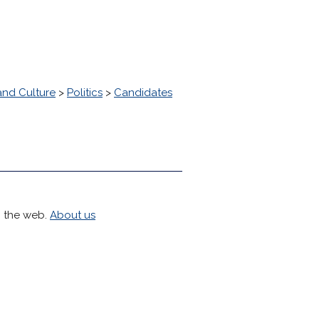
and Culture
>
Politics
>
Candidates
h the web.
About us