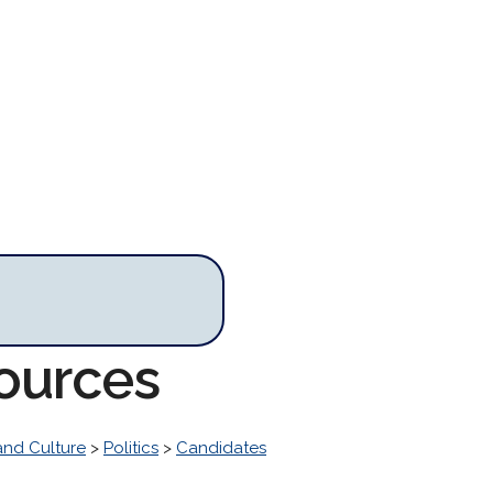
sources
and Culture
>
Politics
>
Candidates