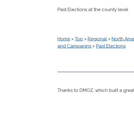
Past Elections at the county level.
Home
>
Top
>
Regional
>
North Ame
and Campaigns
>
Past Elections
Thanks to DMOZ, which built a great