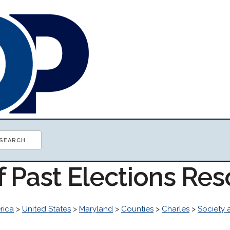
f Past Elections Re
rica
>
United States
>
Maryland
>
Counties
>
Charles
>
Society 