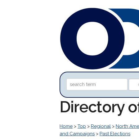
Directory o
Home
>
Top
>
Regional
>
North Ame
and Campaigns
>
Past Elections