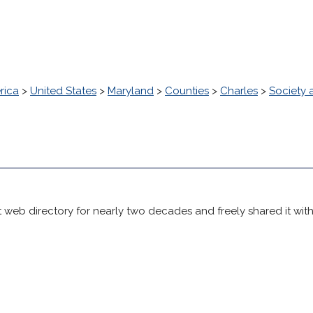
rica
>
United States
>
Maryland
>
Counties
>
Charles
>
Society 
 web directory for nearly two decades and freely shared it wit