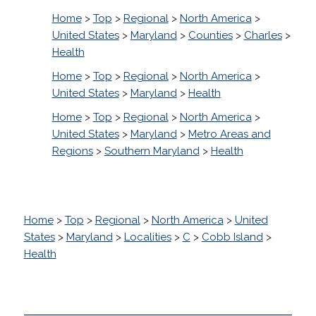
Home
>
Top
>
Regional
>
North America
>
United States
>
Maryland
>
Counties
>
Charles
>
Health
Home
>
Top
>
Regional
>
North America
>
United States
>
Maryland
>
Health
Home
>
Top
>
Regional
>
North America
>
United States
>
Maryland
>
Metro Areas and
Regions
>
Southern Maryland
>
Health
Home
>
Top
>
Regional
>
North America
>
United
States
>
Maryland
>
Localities
>
C
>
Cobb Island
>
Health