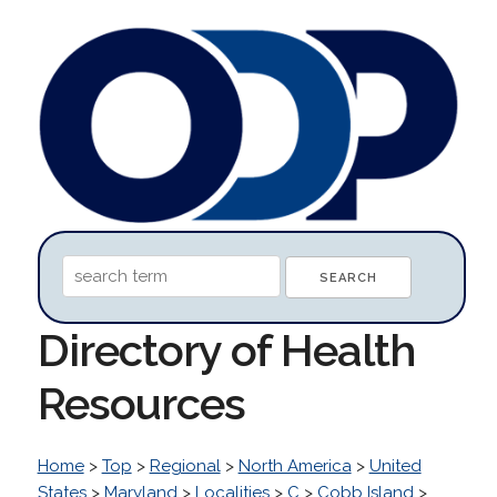
Directory of Health
Resources
Home
>
Top
>
Regional
>
North America
>
United
States
>
Maryland
>
Localities
>
C
>
Cobb Island
>