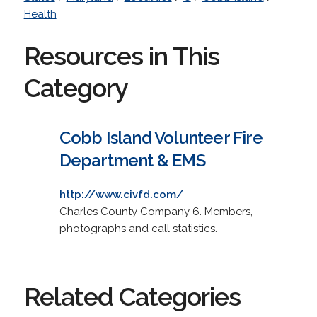
Health
Resources in This
Category
Cobb Island Volunteer Fire
Department & EMS
http://www.civfd.com/
Charles County Company 6. Members,
photographs and call statistics.
Related Categories