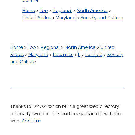
Culture
Home
>
Top
>
Regional
>
North America
>
United States
>
Maryland
>
Society and Culture
Home
>
Top
>
Regional
>
North America
>
United
States
>
Maryland
>
Localities
>
L
>
La Plata
>
Society
and Culture
Thanks to DMOZ, which built a great web directory
for nearly two decades and freely shared it with the
web.
About us