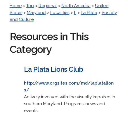
Home
>
Top
>
Regional
>
North America
>
United
States
>
Maryland
>
Localities
>
L
>
La Plata
>
Society
and Culture
Resources in This
Category
La Plata Lions Club
http://www.orgsites.com/md/laplatalion
s/
Actively involved with the visually impaired in
southern Maryland. Programs, news and
events.