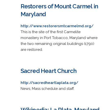
Restorers of Mount Carmel in
Maryland
http://www.restorersmtcarmelmd.org/
This is the site of the first Carmelite
monastery in Port Tobacco, Maryland where
the two remaining original buildings (1790)
are restored.
Sacred Heart Church
http://sacredheartlaplata.org/
News, Mass schedule and staff.
Wikipedia: La Plata, Maryland