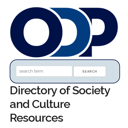
Directory of Society
and Culture
Resources