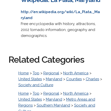
http://en.wikipedia.org/wiki/La_Plata,_Ma
ryland
Free encyclopedia with history, attractions,
2002 tornado information, geography and
demographics.
Related Categories
Home
>
Top
>
Regional
>
North America
>
United States
>
Maryland
>
Counties
>
Charles
>
Society and Culture
Home
>
Top
>
Regional
>
North America
>
United States
>
Maryland
>
Metro Areas and
Regions
>
Southern Maryland
>
Society and