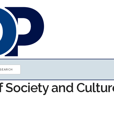
f Society and Cultur