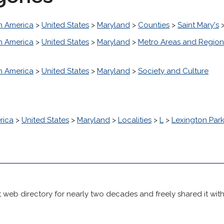
h America
>
United States
>
Maryland
>
Counties
>
Saint Mary's
h America
>
United States
>
Maryland
>
Metro Areas and Region
h America
>
United States
>
Maryland
>
Society and Culture
rica
>
United States
>
Maryland
>
Localities
>
L
>
Lexington Par
 web directory for nearly two decades and freely shared it wit