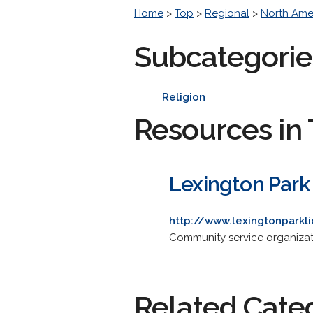
Home
>
Top
>
Regional
>
North Ame
Subcategorie
Religion
Resources in 
Lexington Park
http://www.lexingtonparkl
Community service organizati
Related Cate