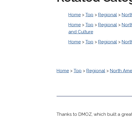
Home
>
Top
>
Regional
>
Nort
Home
>
Top
>
Regional
>
Nort
and Culture
Home
>
Top
>
Regional
>
Nort
Home
>
Top
>
Regional
>
North Ame
Thanks to DMOZ, which built a great