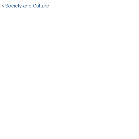
k
>
Society and Culture