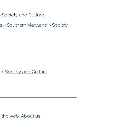
>
Society and Culture
s
>
Southern Maryland
>
Society
k
>
Society and Culture
h the web.
About us