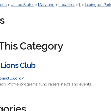
rica
>
United States
>
Maryland
>
Localities
>
L
>
Lexington Par
s
This Category
 Lions Club
ionsclub.org/
on. Profile, programs, fund raisers, news and events.
gories