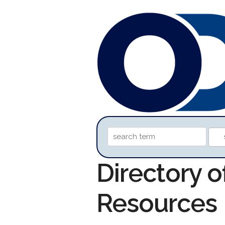
Directory o
Resources