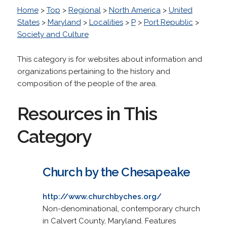
Home
>
Top
>
Regional
>
North America
>
United
States
>
Maryland
>
Localities
>
P
>
Port Republic
>
Society and Culture
This category is for websites about information and
organizations pertaining to the history and
composition of the people of the area.
Resources in This
Category
Church by the Chesapeake
http://www.churchbyches.org/
Non-denominational, contemporary church
in Calvert County, Maryland. Features