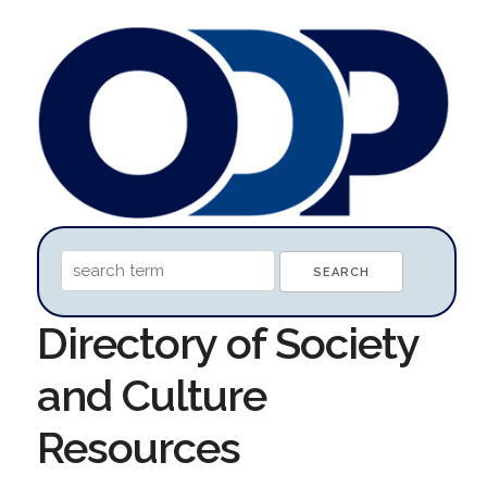
Directory of Society
and Culture
Resources