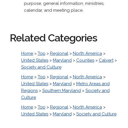
purpose, general information, ministries,
calendar, and meeting place.
Related Categories
Home
>
Top
>
Regional
>
North America
>
United States
>
Maryland
>
Counties
>
Calvert
>
Society and Culture
Home
>
Top
>
Regional
>
North America
>
United States
>
Maryland
>
Metro Areas and
Regions
>
Southern Maryland
>
Society and
Culture
Home
>
Top
>
Regional
>
North America
>
United States
>
Maryland
>
Society and Culture