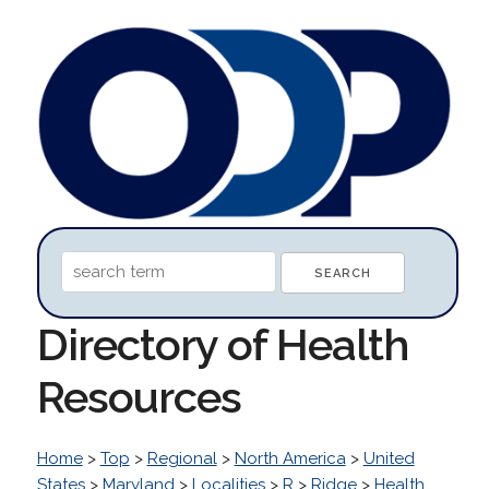
Directory of Health
Resources
Home
>
Top
>
Regional
>
North America
>
United
States
>
Maryland
>
Localities
>
R
>
Ridge
>
Health