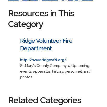
Resources in This
Category
Ridge Volunteer Fire
Department
http://www.ridgevfd.org/
St. Mary's County Company 4. Upcoming
events, apparatus, history, personnel, and
photos.
Related Categories