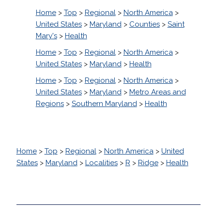
Home
>
Top
>
Regional
>
North America
>
United States
>
Maryland
>
Counties
>
Saint
Mary's
>
Health
Home
>
Top
>
Regional
>
North America
>
United States
>
Maryland
>
Health
Home
>
Top
>
Regional
>
North America
>
United States
>
Maryland
>
Metro Areas and
Regions
>
Southern Maryland
>
Health
Home
>
Top
>
Regional
>
North America
>
United
States
>
Maryland
>
Localities
>
R
>
Ridge
>
Health