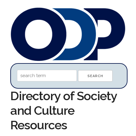
Directory of Society
and Culture
Resources