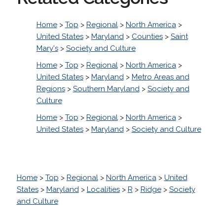
Home
>
Top
>
Regional
>
North America
>
United States
>
Maryland
>
Counties
>
Saint
Mary's
>
Society and Culture
Home
>
Top
>
Regional
>
North America
>
United States
>
Maryland
>
Metro Areas and
Regions
>
Southern Maryland
>
Society and
Culture
Home
>
Top
>
Regional
>
North America
>
United States
>
Maryland
>
Society and Culture
Home
>
Top
>
Regional
>
North America
>
United
States
>
Maryland
>
Localities
>
R
>
Ridge
>
Society
and Culture