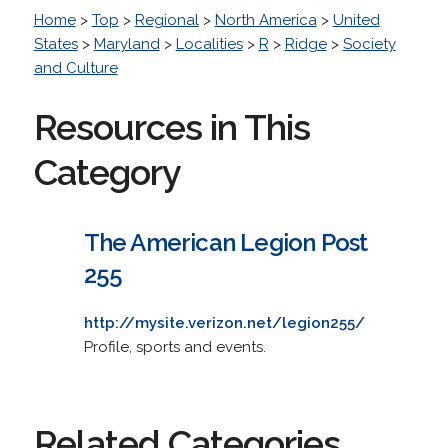
Home
>
Top
>
Regional
>
North America
>
United
States
>
Maryland
>
Localities
>
R
>
Ridge
>
Society
and Culture
Resources in This
Category
The American Legion Post
255
http://mysite.verizon.net/legion255/
Profile, sports and events.
Related Categories