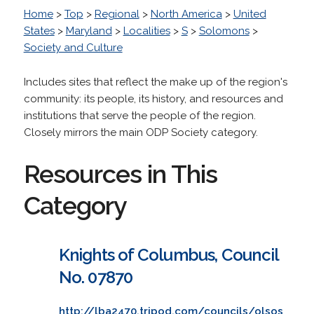
Home
>
Top
>
Regional
>
North America
>
United
States
>
Maryland
>
Localities
>
S
>
Solomons
>
Society and Culture
Includes sites that reflect the make up of the region's
community: its people, its history, and resources and
institutions that serve the people of the region.
Closely mirrors the main ODP Society category.
Resources in This
Category
Knights of Columbus, Council
No. 07870
http://lba2470.tripod.com/councils/olsos