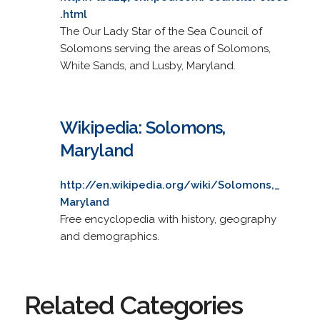
.html
The Our Lady Star of the Sea Council of
Solomons serving the areas of Solomons,
White Sands, and Lusby, Maryland.
Wikipedia: Solomons,
Maryland
http://en.wikipedia.org/wiki/Solomons,_
Maryland
Free encyclopedia with history, geography
and demographics.
Related Categories