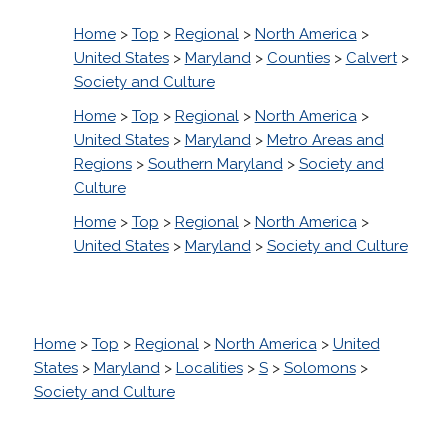
Home
>
Top
>
Regional
>
North America
>
United States
>
Maryland
>
Counties
>
Calvert
>
Society and Culture
Home
>
Top
>
Regional
>
North America
>
United States
>
Maryland
>
Metro Areas and
Regions
>
Southern Maryland
>
Society and
Culture
Home
>
Top
>
Regional
>
North America
>
United States
>
Maryland
>
Society and Culture
Home
>
Top
>
Regional
>
North America
>
United
States
>
Maryland
>
Localities
>
S
>
Solomons
>
Society and Culture