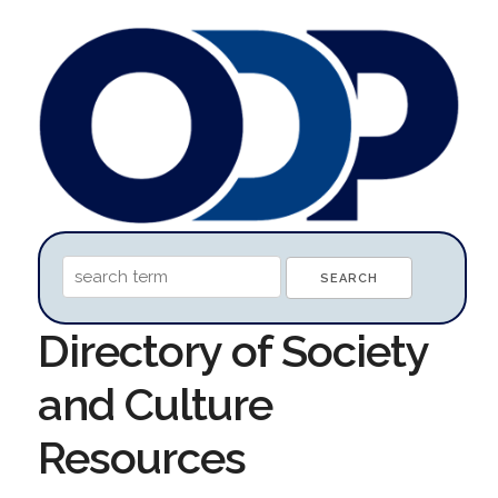
Directory of Society
and Culture
Resources