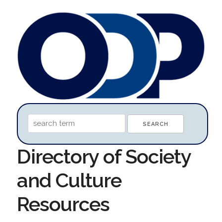
Directory of Society
and Culture
Resources