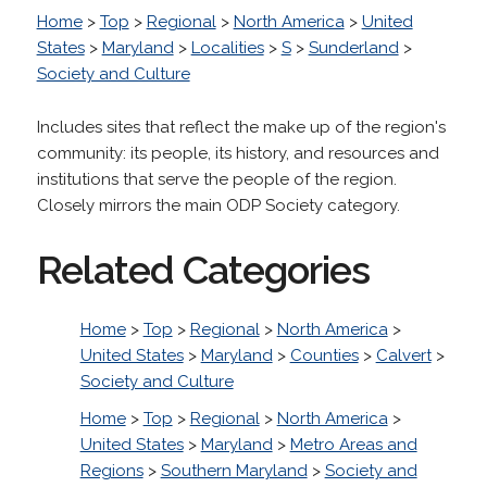
Home
>
Top
>
Regional
>
North America
>
United
States
>
Maryland
>
Localities
>
S
>
Sunderland
>
Society and Culture
Includes sites that reflect the make up of the region's
community: its people, its history, and resources and
institutions that serve the people of the region.
Closely mirrors the main ODP Society category.
Related Categories
Home
>
Top
>
Regional
>
North America
>
United States
>
Maryland
>
Counties
>
Calvert
>
Society and Culture
Home
>
Top
>
Regional
>
North America
>
United States
>
Maryland
>
Metro Areas and
Regions
>
Southern Maryland
>
Society and