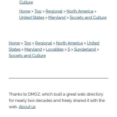
Culture
Home
>
Top
>
Regional
>
North America
>
United States
>
Maryland
>
Society and Culture
Home
>
Top
>
Regional
>
North America
>
United
States
>
Maryland
>
Localities
>
S
>
Sunderland
>
Society and Culture
Thanks to DMOZ, which built a great web directory
for nearly two decades and freely shared it with the
web.
About us