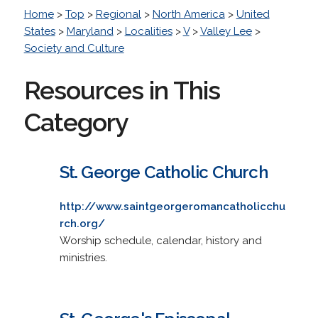
Home
>
Top
>
Regional
>
North America
>
United
States
>
Maryland
>
Localities
>
V
>
Valley Lee
>
Society and Culture
Resources in This
Category
St. George Catholic Church
http://www.saintgeorgeromancatholicchu
rch.org/
Worship schedule, calendar, history and
ministries.