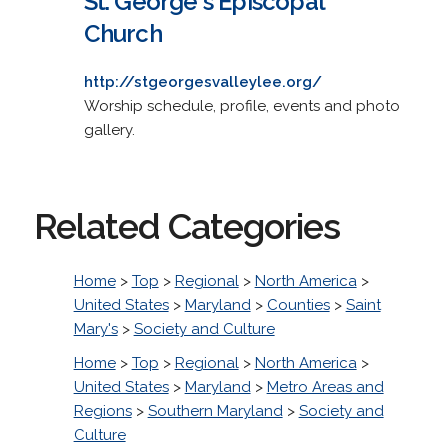
St. George's Episcopal
Church
http://stgeorgesvalleylee.org/
Worship schedule, profile, events and photo
gallery.
Related Categories
Home
>
Top
>
Regional
>
North America
>
United States
>
Maryland
>
Counties
>
Saint
Mary's
>
Society and Culture
Home
>
Top
>
Regional
>
North America
>
United States
>
Maryland
>
Metro Areas and
Regions
>
Southern Maryland
>
Society and
Culture