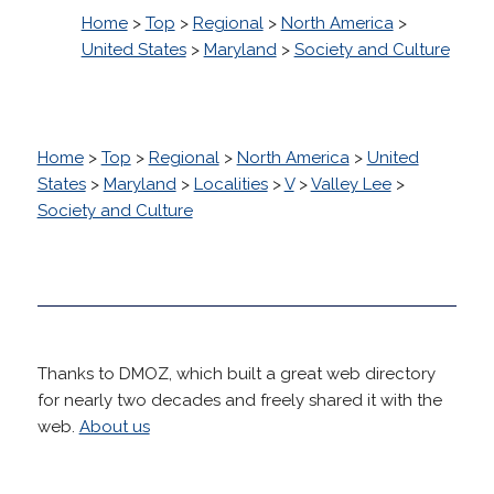
Home
>
Top
>
Regional
>
North America
>
United States
>
Maryland
>
Society and Culture
Home
>
Top
>
Regional
>
North America
>
United
States
>
Maryland
>
Localities
>
V
>
Valley Lee
>
Society and Culture
Thanks to DMOZ, which built a great web directory
for nearly two decades and freely shared it with the
web.
About us