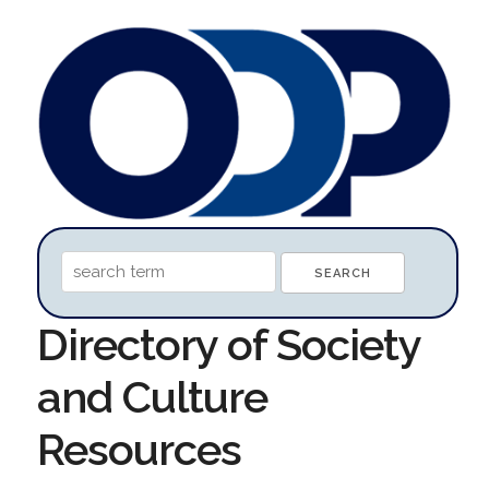
Directory of Society
and Culture
Resources