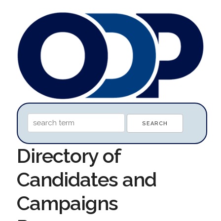
Directory of
Candidates and
Campaigns