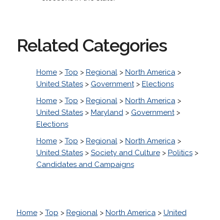
Related Categories
Home
>
Top
>
Regional
>
North America
>
United States
>
Government
>
Elections
Home
>
Top
>
Regional
>
North America
>
United States
>
Maryland
>
Government
>
Elections
Home
>
Top
>
Regional
>
North America
>
United States
>
Society and Culture
>
Politics
>
Candidates and Campaigns
Home
>
Top
>
Regional
>
North America
>
United