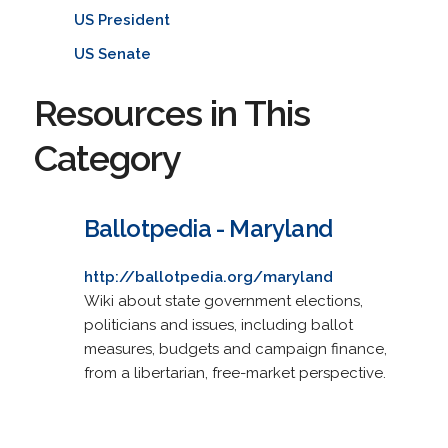
US President
US Senate
Resources in This
Category
Ballotpedia - Maryland
http://ballotpedia.org/maryland
Wiki about state government elections,
politicians and issues, including ballot
measures, budgets and campaign finance,
from a libertarian, free-market perspective.