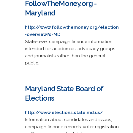
FollowTheMoney.org -
Maryland
http://www.followthemoney.org/election
-overview?s=MD
State-level campaign finance information
intended for academics, advocacy groups
and journalists rather than the general
public.
Maryland State Board of
Elections
http://www.elections.state.md.us/
Information about candidates and issues,
campaign finance records, voter registration,