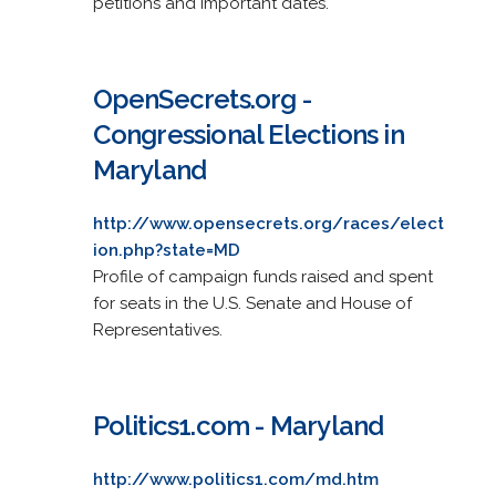
petitions and important dates.
OpenSecrets.org -
Congressional Elections in
Maryland
http://www.opensecrets.org/races/elect
ion.php?state=MD
Profile of campaign funds raised and spent
for seats in the U.S. Senate and House of
Representatives.
Politics1.com - Maryland
http://www.politics1.com/md.htm