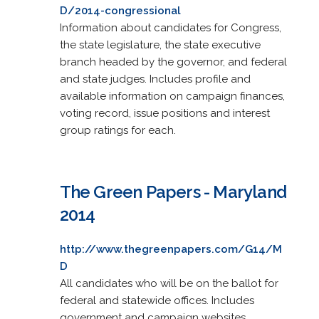
D/2014-congressional
Information about candidates for Congress,
the state legislature, the state executive
branch headed by the governor, and federal
and state judges. Includes profile and
available information on campaign finances,
voting record, issue positions and interest
group ratings for each.
The Green Papers - Maryland
2014
http://www.thegreenpapers.com/G14/M
D
All candidates who will be on the ballot for
federal and statewide offices. Includes
government and campaign websites.