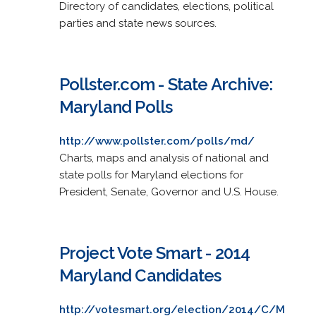
Directory of candidates, elections, political
parties and state news sources.
Pollster.com - State Archive:
Maryland Polls
http://www.pollster.com/polls/md/
Charts, maps and analysis of national and
state polls for Maryland elections for
President, Senate, Governor and U.S. House.
Project Vote Smart - 2014
Maryland Candidates
http://votesmart.org/election/2014/C/M