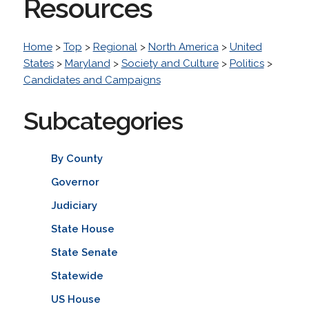
Resources
Home
>
Top
>
Regional
>
North America
>
United
States
>
Maryland
>
Society and Culture
>
Politics
>
Candidates and Campaigns
Subcategories
By County
Governor
Judiciary
State House
State Senate
Statewide
US House