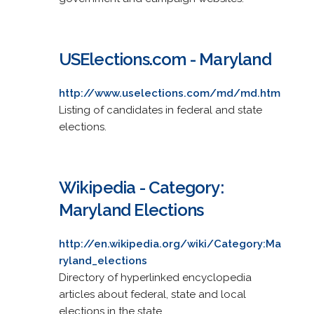
USElections.com - Maryland
http://www.uselections.com/md/md.htm
Listing of candidates in federal and state
elections.
Wikipedia - Category:
Maryland Elections
http://en.wikipedia.org/wiki/Category:Ma
ryland_elections
Directory of hyperlinked encyclopedia
articles about federal, state and local
elections in the state.