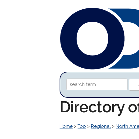
Directory 
Home
>
Top
>
Regional
>
North Ame