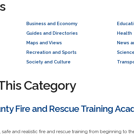
s
Business and Economy
Educat
Guides and Directories
Health
Maps and Views
News a
Recreation and Sports
Scienc
Society and Culture
Transpo
This Category
nty Fire and Rescue Training Ac
y, safe and realistic fire and rescue training from beginning to 