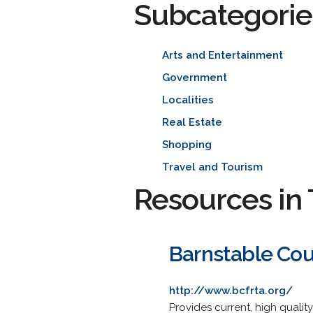
Subcategorie
Arts and Entertainment
Government
Localities
Real Estate
Shopping
Travel and Tourism
Resources in 
Barnstable Cou
http://www.bcfrta.org/
Provides current, high qualit