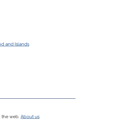
d and Islands
h the web.
About us