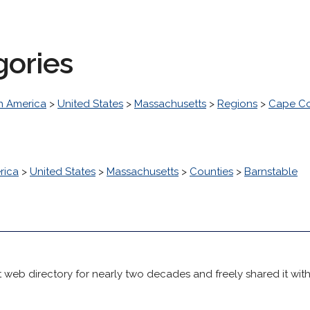
gories
h America
>
United States
>
Massachusetts
>
Regions
>
Cape Co
rica
>
United States
>
Massachusetts
>
Counties
>
Barnstable
 web directory for nearly two decades and freely shared it wit