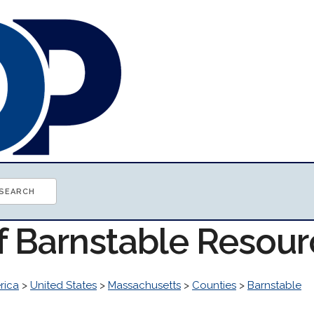
of Barnstable Resou
rica
>
United States
>
Massachusetts
>
Counties
>
Barnstable