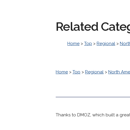
Related Cate
Home
>
Top
>
Regional
>
Nort
Home
>
Top
>
Regional
>
North Ame
Thanks to DMOZ, which built a great