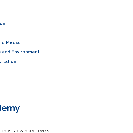
ion
nd Media
e and Environment
rtation
ademy
the most advanced levels.