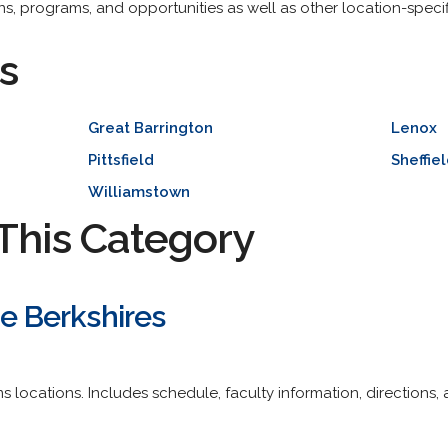
ons, programs, and opportunities as well as other location-speci
s
Great Barrington
Lenox
Pittsfield
Sheffie
Williamstown
This Category
he Berkshires
locations. Includes schedule, faculty information, directions, 