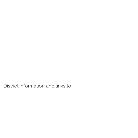
District information and links to