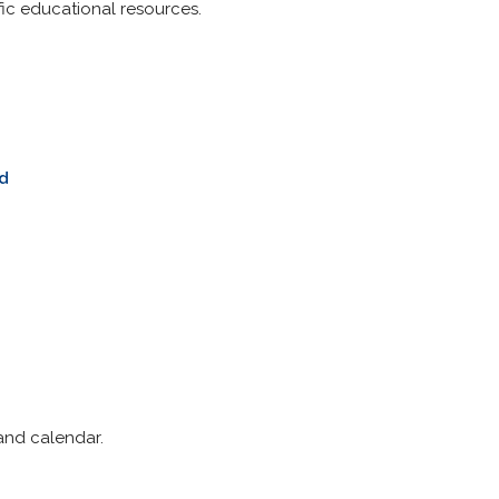
fic educational resources.
ld
and calendar.