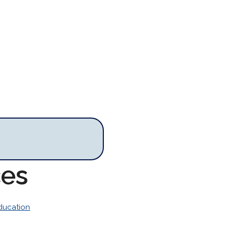
ces
ducation