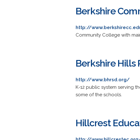
Berkshire Com
http://www.berkshirecc.ed
Community College with main 
Berkshire Hills
http://www.bhrsd.org/
K-12 public system serving th
some of the schools.
Hillcrest Educa
http://www.hillcrestec.org