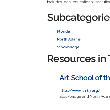
Includes local educational instituti
Subcategorie
Florida
North Adams
Stockbridge
Resources in 
Art School of t
http://www.is183.org/
Stockbridge and North Adams 