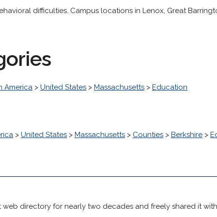
ehavioral difficulties. Campus locations in Lenox, Great Barrin
gories
h America
>
United States
>
Massachusetts
>
Education
rica
>
United States
>
Massachusetts
>
Counties
>
Berkshire
>
E
 web directory for nearly two decades and freely shared it wit