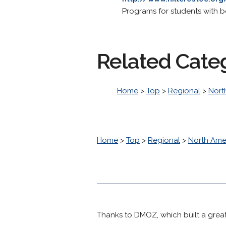
Programs for students with b
Related Cate
Home
>
Top
>
Regional
>
Nort
Home
>
Top
>
Regional
>
North Ame
Thanks to DMOZ, which built a great