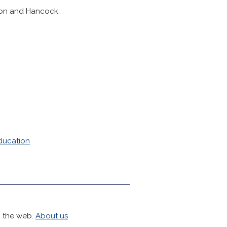
gton and Hancock.
ducation
h the web.
About us