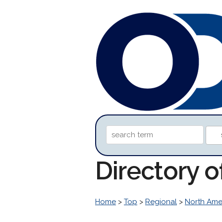
Directory 
Home
>
Top
>
Regional
>
North Ame