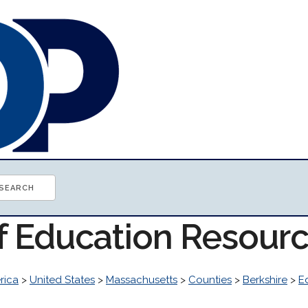
of Education Resour
rica
>
United States
>
Massachusetts
>
Counties
>
Berkshire
>
E