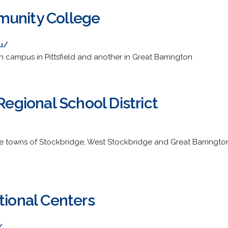
munity College
u/
campus in Pittsfield and another in Great Barrington
 Regional School District
e towns of Stockbridge, West Stockbridge and Great Barrington. 
tional Centers
/