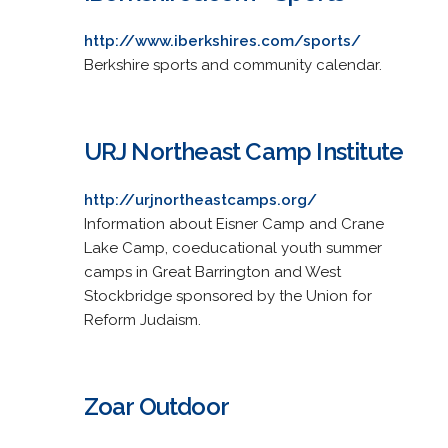
http://www.iberkshires.com/sports/
Berkshire sports and community calendar.
URJ Northeast Camp Institute
http://urjnortheastcamps.org/
Information about Eisner Camp and Crane
Lake Camp, coeducational youth summer
camps in Great Barrington and West
Stockbridge sponsored by the Union for
Reform Judaism.
Zoar Outdoor