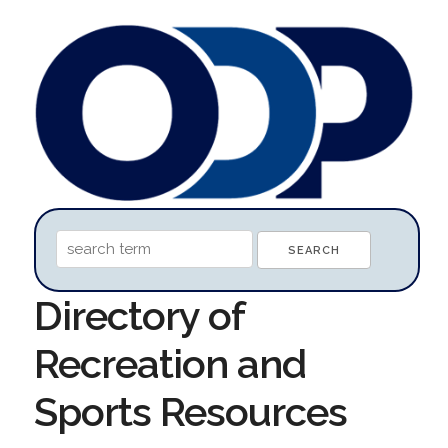
Directory of
Recreation and
Sports Resources