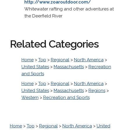
http://www.zoaroutdoor.com/
Whitewater rafting and other adventures at
the Deerfield River
Related Categories
Home
>
Top
>
Regional
>
North America
>
United States
>
Massachusetts
>
Recreation
and Sports
Home
>
Top
>
Regional
>
North America
>
United States
>
Massachusetts
>
Regions
>
Western
>
Recreation and Sports
Home
>
Top
>
Regional
>
North America
>
United