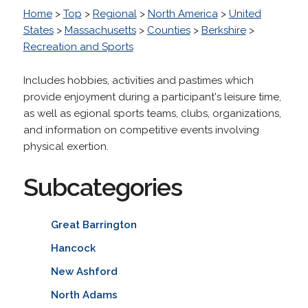
Home
>
Top
>
Regional
>
North America
>
United
States
>
Massachusetts
>
Counties
>
Berkshire
>
Recreation and Sports
Includes hobbies, activities and pastimes which
provide enjoyment during a participant's leisure time,
as well as egional sports teams, clubs, organizations,
and information on competitive events involving
physical exertion.
Subcategories
Great Barrington
Hancock
New Ashford
North Adams