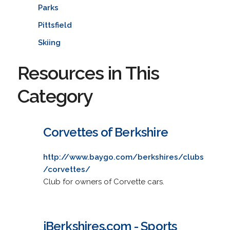
Parks
Pittsfield
Skiing
Resources in This
Category
Corvettes of Berkshire
http://www.baygo.com/berkshires/clubs
/corvettes/
Club for owners of Corvette cars.
iBerkshires.com - Sports