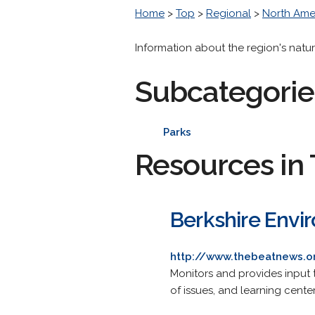
Home
>
Top
>
Regional
>
North Ame
Information about the region's natura
Subcategorie
Parks
Resources in 
Berkshire Envi
http://www.thebeatnews.o
Monitors and provides input 
of issues, and learning center