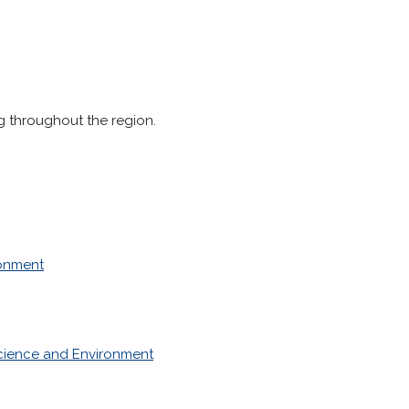
 throughout the region.
ronment
cience and Environment