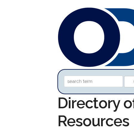
Directory 
Resources