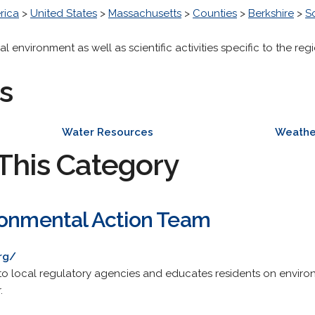
rica
>
United States
>
Massachusetts
>
Counties
>
Berkshire
>
S
l environment as well as scientific activities specific to the regi
s
Water Resources
Weathe
This Category
ronmental Action Team
rg/
to local regulatory agencies and educates residents on environm
.