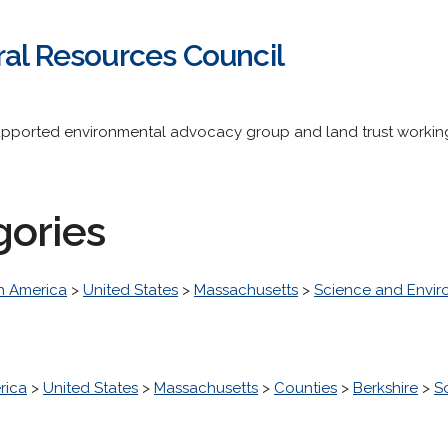
ral Resources Council
upported environmental advocacy group and land trust working
gories
h America
>
United States
>
Massachusetts
>
Science and Envi
rica
>
United States
>
Massachusetts
>
Counties
>
Berkshire
>
S