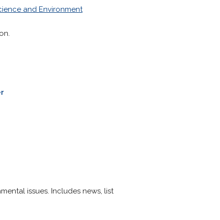
cience and Environment
on.
r
ental issues. Includes news, list