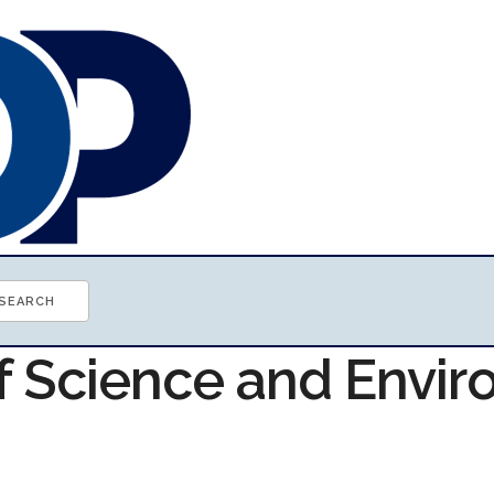
of Science and Envi