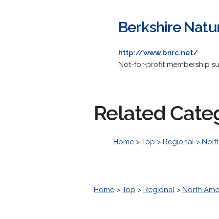
Berkshire Natu
http://www.bnrc.net/
Not-for-profit membership s
Related Cate
Home
>
Top
>
Regional
>
Nort
Home
>
Top
>
Regional
>
North Ame