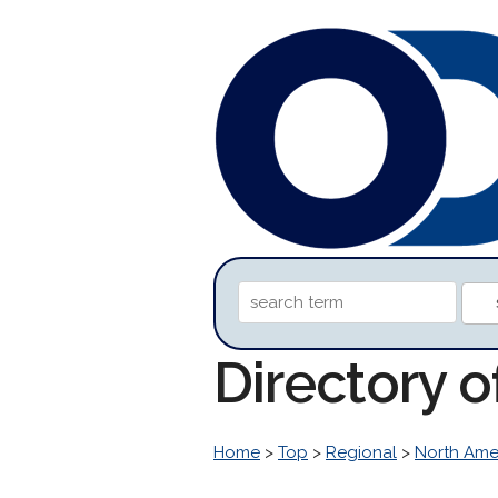
Directory o
Home
>
Top
>
Regional
>
North Ame