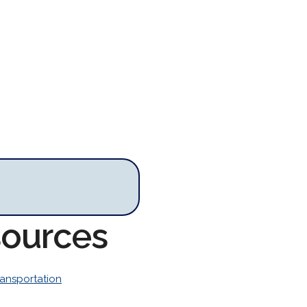
sources
ransportation