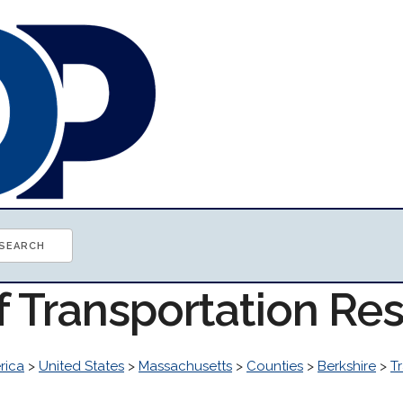
f Transportation Re
rica
>
United States
>
Massachusetts
>
Counties
>
Berkshire
>
T