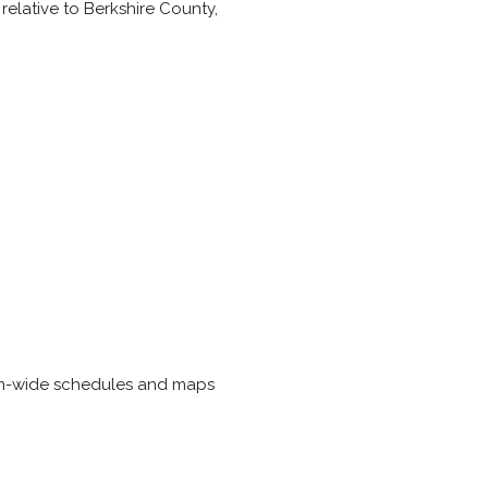
 relative to Berkshire County,
tem-wide schedules and maps