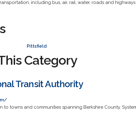
ansportation, including bus, air, rail, water, roads and highways
s
Pittsfield
This Category
nal Transit Authority
om/
ion to towns and communities spanning Berkshire County. Sys