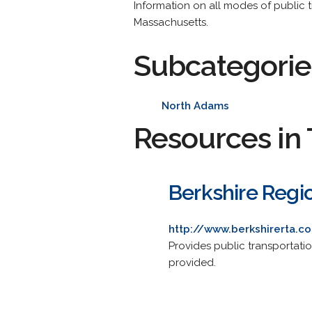
Information on all modes of public tr
Massachusetts.
Subcategorie
North Adams
Resources in 
Berkshire Regio
http://www.berkshirerta.c
Provides public transportat
provided.