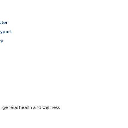
ster
yport
ry
s, general health and wellness