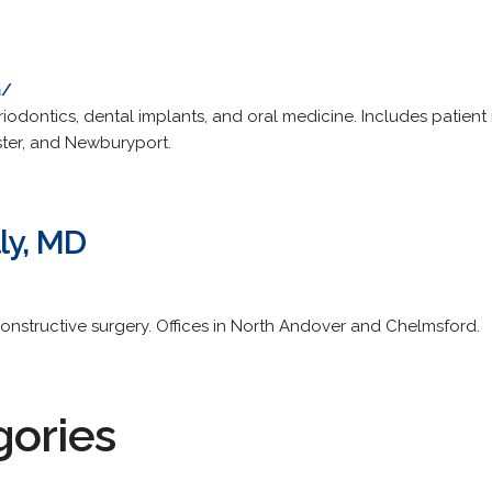
m/
riodontics, dental implants, and oral medicine. Includes patient 
ster, and Newburyport.
ly, MD
constructive surgery. Offices in North Andover and Chelmsford.
gories