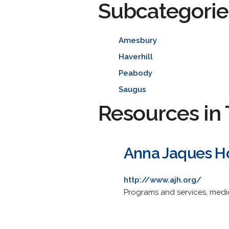
Subcategorie
Amesbury
Haverhill
Peabody
Saugus
Resources in 
Anna Jaques Ho
http://www.ajh.org/
Programs and services, medic