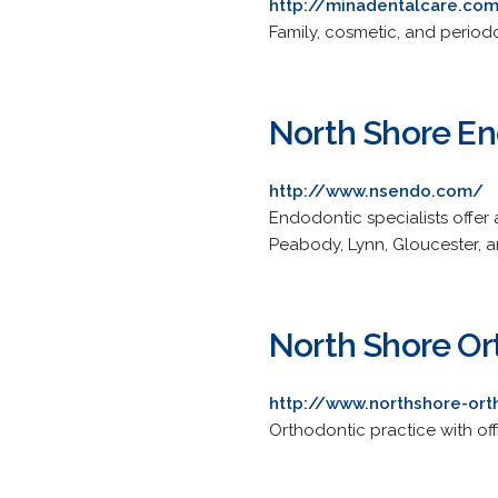
http://minadentalcare.co
Family, cosmetic, and periodo
North Shore En
http://www.nsendo.com/
Endodontic specialists offer a
Peabody, Lynn, Gloucester, 
North Shore Or
http://www.northshore-or
Orthodontic practice with of