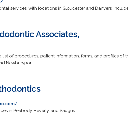
m/
ntal services, with locations in Gloucester and Danvers. Includes 
dodontic Associates,
 list of procedures, patient information, forms, and profiles of t
and Newburyport.
thodontics
tho.com/
fices in Peabody, Beverly, and Saugus.