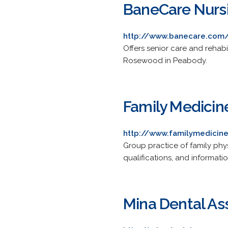
BaneCare Nurs
http://www.banecare.com
Offers senior care and rehabi
Rosewood in Peabody.
Family Medicin
http://www.familymedicin
Group practice of family phy
qualifications, and informati
Mina Dental As