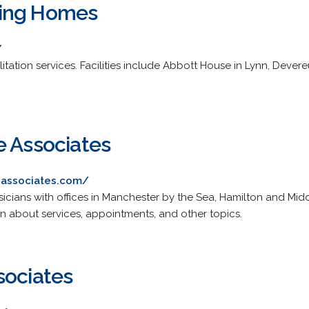
ing Homes
/
litation services. Facilities include Abbott House in Lynn, Dev
e Associates
eassociates.com/
sicians with offices in Manchester by the Sea, Hamilton and Mid
on about services, appointments, and other topics.
sociates