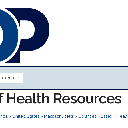
of Health Resources
rica
>
United States
>
Massachusetts
>
Counties
>
Essex
>
Healt