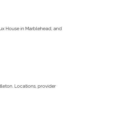
ereux House in Marblehead, and
dleton. Locations, provider