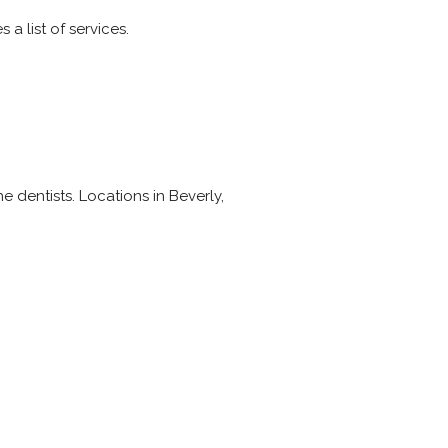
a list of services.
he dentists. Locations in Beverly,