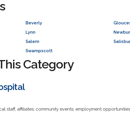
s
Beverly
Glouce
Lynn
Newbur
Salem
Salisbu
Swampscott
This Category
spital
al staff, affiliates, community events, employment opportunitie