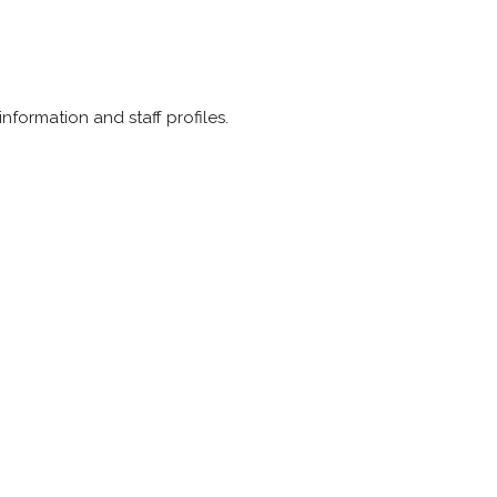
information and staff profiles.