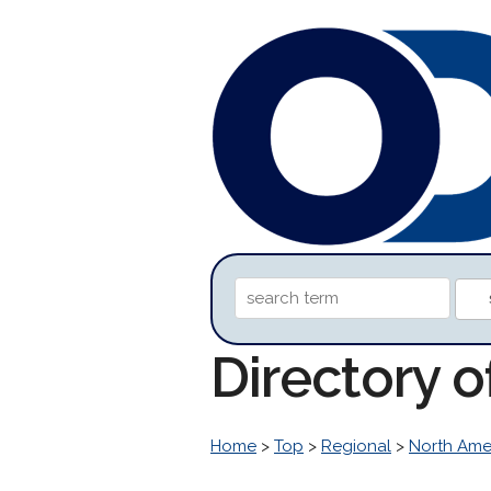
Directory 
Home
>
Top
>
Regional
>
North Ame