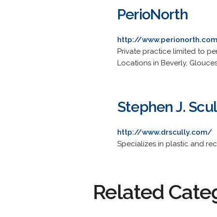
PerioNorth
http://www.perionorth.co
Private practice limited to pe
Locations in Beverly, Glouce
Stephen J. Scul
http://www.drscully.com/
Specializes in plastic and re
Related Cate