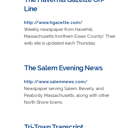
Line
http://www.hgazette.com/
Weekly newspaper from Haverhill,
Massachusetts (northern Essex County). Their
web site is updated each Thursday.
The Salem Evening News
http://www.salemnews.com/
Newspaper serving Salem, Beverly, and
Peabody, Massachusetts, along with other
North Shore towns.
Tri-Town Transcript