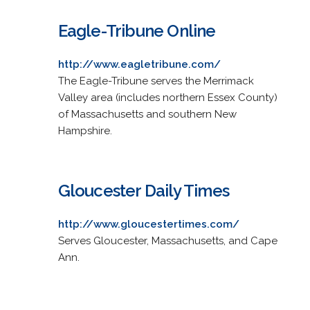
Eagle-Tribune Online
http://www.eagletribune.com/
The Eagle-Tribune serves the Merrimack
Valley area (includes northern Essex County)
of Massachusetts and southern New
Hampshire.
Gloucester Daily Times
http://www.gloucestertimes.com/
Serves Gloucester, Massachusetts, and Cape
Ann.