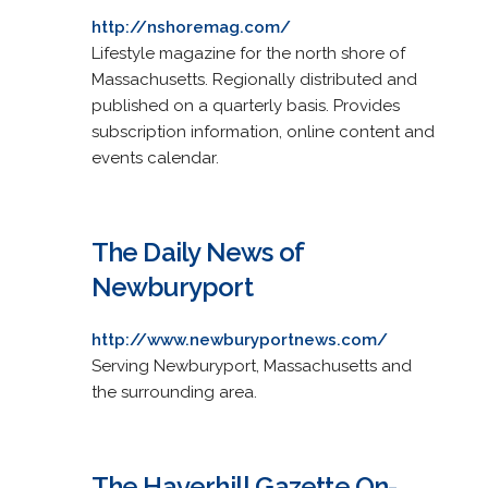
http://nshoremag.com/
Lifestyle magazine for the north shore of
Massachusetts. Regionally distributed and
published on a quarterly basis. Provides
subscription information, online content and
events calendar.
The Daily News of
Newburyport
http://www.newburyportnews.com/
Serving Newburyport, Massachusetts and
the surrounding area.
The Haverhill Gazette On-