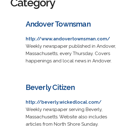
Category
Andover Townsman
http://www.andovertownsman.com/
Weekly newspaper published in Andover,
Massachusetts, every Thursday. Covers
happenings and local news in Andover.
Beverly Citizen
http://beverly.wickedlocal.com/
Weekly newspaper serving Beverly,
Massachusetts. Website also includes
articles from North Shore Sunday.