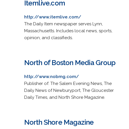
Itemlive.com
http://www.itemlive.com/
The Daily Item newspaper serves Lynn,
Massachusetts. Includes local news, sports,
opinion, and classifieds.
North of Boston Media Group
http://www.nobmg.com/
Publisher of: The Salem Evening News, The
Daily News of Newburyport, The Gloucester
Daily Times, and North Shore Magazine.
North Shore Magazine