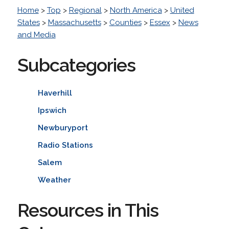
Home
>
Top
>
Regional
>
North America
>
United
States
>
Massachusetts
>
Counties
>
Essex
>
News
and Media
Subcategories
Haverhill
Ipswich
Newburyport
Radio Stations
Salem
Weather
Resources in This