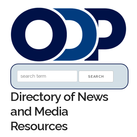
Directory of News
and Media
Resources