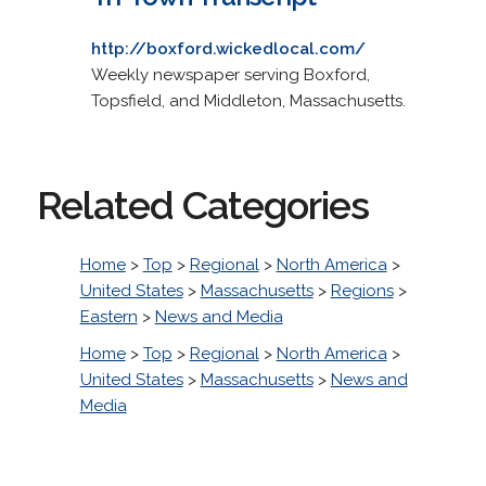
http://boxford.wickedlocal.com/
Weekly newspaper serving Boxford,
Topsfield, and Middleton, Massachusetts.
Related Categories
Home
>
Top
>
Regional
>
North America
>
United States
>
Massachusetts
>
Regions
>
Eastern
>
News and Media
Home
>
Top
>
Regional
>
North America
>
United States
>
Massachusetts
>
News and
Media