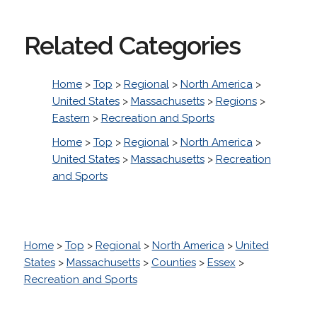
Related Categories
Home
>
Top
>
Regional
>
North America
>
United States
>
Massachusetts
>
Regions
>
Eastern
>
Recreation and Sports
Home
>
Top
>
Regional
>
North America
>
United States
>
Massachusetts
>
Recreation
and Sports
Home
>
Top
>
Regional
>
North America
>
United
States
>
Massachusetts
>
Counties
>
Essex
>
Recreation and Sports