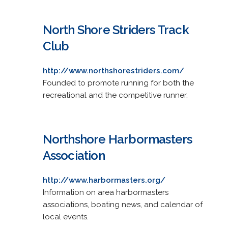
North Shore Striders Track
Club
http://www.northshorestriders.com/
Founded to promote running for both the
recreational and the competitive runner.
Northshore Harbormasters
Association
http://www.harbormasters.org/
Information on area harbormasters
associations, boating news, and calendar of
local events.