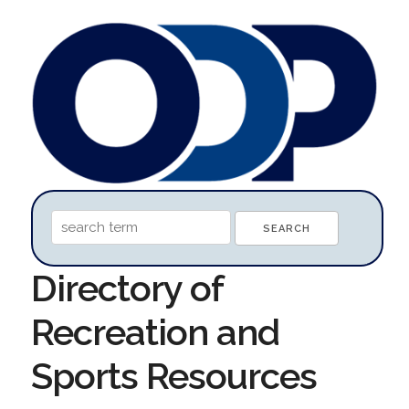
Directory of
Recreation and
Sports Resources