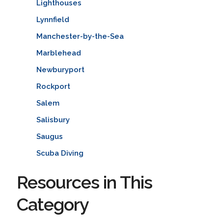
Lighthouses
Lynnfield
Manchester-by-the-Sea
Marblehead
Newburyport
Rockport
Salem
Salisbury
Saugus
Scuba Diving
Resources in This
Category