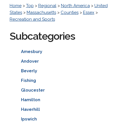
Home
>
Top
>
Regional
>
North America
>
United
States
>
Massachusetts
>
Counties
>
Essex
>
Recreation and Sports
Subcategories
Amesbury
Andover
Beverly
Fishing
Gloucester
Hamilton
Haverhill
Ipswich