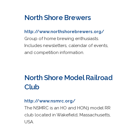
North Shore Brewers
http://www.northshorebrewers.org/
Group of home brewing enthusiasts.
Includes newsletters, calendar of events,
and competition information.
North Shore Model Railroad
Club
http://www.nsmrc.org/
The NSMRC is an HO and HON3 model RR
club located in Wakefield, Massachusetts,
USA.