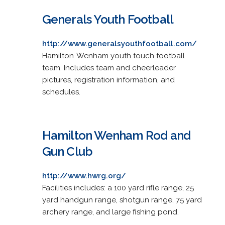
Generals Youth Football
http://www.generalsyouthfootball.com/
Hamilton-Wenham youth touch football
team. Includes team and cheerleader
pictures, registration information, and
schedules.
Hamilton Wenham Rod and
Gun Club
http://www.hwrg.org/
Facilities includes: a 100 yard rifle range, 25
yard handgun range, shotgun range, 75 yard
archery range, and large fishing pond.