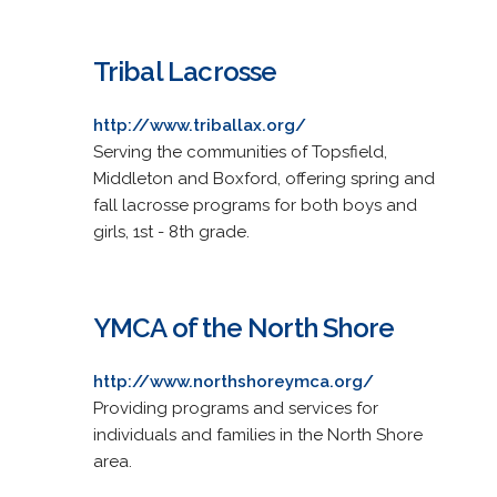
Tribal Lacrosse
http://www.triballax.org/
Serving the communities of Topsfield,
Middleton and Boxford, offering spring and
fall lacrosse programs for both boys and
girls, 1st - 8th grade.
YMCA of the North Shore
http://www.northshoreymca.org/
Providing programs and services for
individuals and families in the North Shore
area.