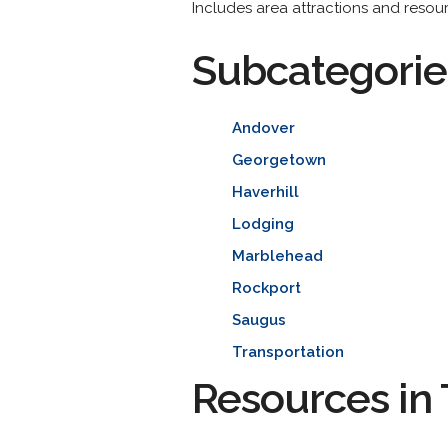
Includes area attractions and resourc
Subcategorie
Andover
Georgetown
Haverhill
Lodging
Marblehead
Rockport
Saugus
Transportation
Resources in 