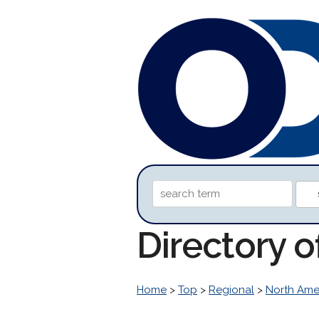
Directory o
Home
>
Top
>
Regional
>
North Ame