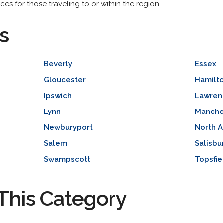
es for those traveling to or within the region.
s
Beverly
Essex
Gloucester
Hamilt
Ipswich
Lawren
Lynn
Manche
Newburyport
North 
Salem
Salisbu
Swampscott
Topsfie
This Category