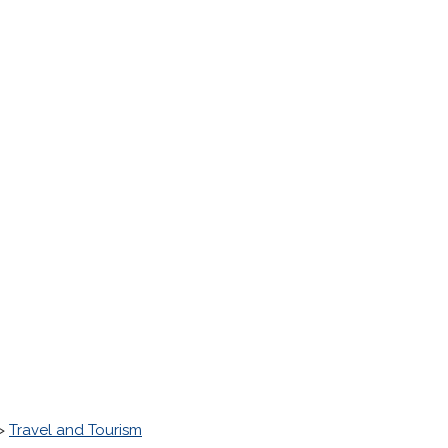
>
Travel and Tourism