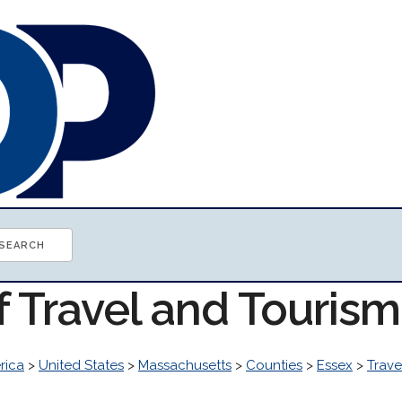
f Travel and Touris
rica
>
United States
>
Massachusetts
>
Counties
>
Essex
>
Trave