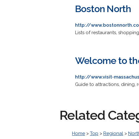
Boston North
http://www.bostonnorth.c
Lists of restaurants, shoppin
Welcome to th
http://www.visit-massach
Guide to attractions, dining, 
Related Cate
Home
>
Top
>
Regional
>
Nort