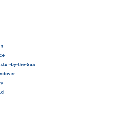
on
ce
ster-by-the-Sea
Andover
ry
ld