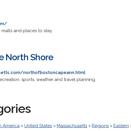
om/
g malls and places to stay.
e North Shore
usetts.com/northofbostoncapeann.html
recreation, sports, weather and travel planning.
gories
h America
>
United States
>
Massachusetts
>
Regions
>
Eastern