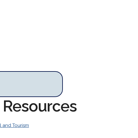
m Resources
l and Tourism