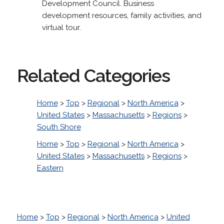
Development Council. Business
development resources, family activities, and
virtual tour.
Related Categories
Home
>
Top
>
Regional
>
North America
>
United States
>
Massachusetts
>
Regions
>
South Shore
Home
>
Top
>
Regional
>
North America
>
United States
>
Massachusetts
>
Regions
>
Eastern
Home
>
Top
>
Regional
>
North America
>
United