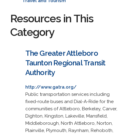
Travel and Tourism
Resources in This
Category
The Greater Attleboro
Taunton Regional Transit
Authority
http://www.gatra.org/
Public transportation services including
fixed-route buses and Dial-A-Ride for the
communities of Attleboro, Berkeley, Carver,
Dighton, Kingston, Lakeville, Mansfield,
Middleborough, North Attleboro, Norton,
Plainville, Plymouth, Raynham, Rehoboth,