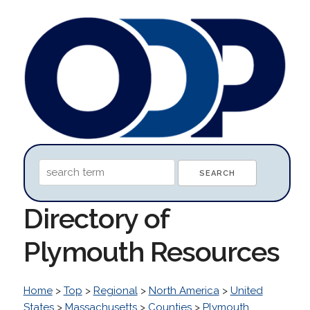
Directory of
Plymouth Resources
Home
>
Top
>
Regional
>
North America
>
United
States
>
Massachusetts
>
Counties
>
Plymouth