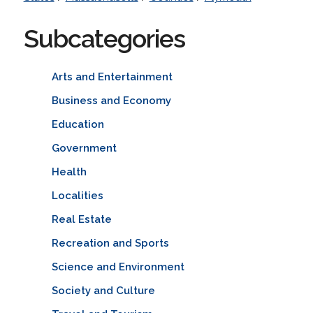
Subcategories
Arts and Entertainment
Business and Economy
Education
Government
Health
Localities
Real Estate
Recreation and Sports
Science and Environment
Society and Culture