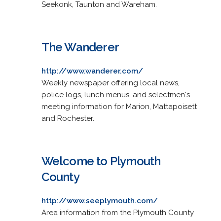
Seekonk, Taunton and Wareham.
The Wanderer
http://www.wanderer.com/
Weekly newspaper offering local news,
police logs, lunch menus, and selectmen's
meeting information for Marion, Mattapoisett
and Rochester.
Welcome to Plymouth
County
http://www.seeplymouth.com/
Area information from the Plymouth County