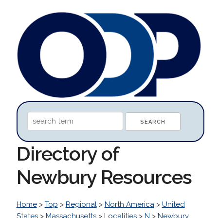
Directory of
Newbury Resources
Home
>
Top
>
Regional
>
North America
>
United
States
>
Massachusetts
>
Localities
>
N
>
Newbury