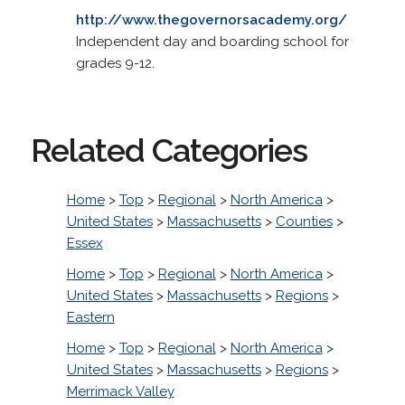
http://www.thegovernorsacademy.org/
Independent day and boarding school for
grades 9-12.
Related Categories
Home
>
Top
>
Regional
>
North America
>
United States
>
Massachusetts
>
Counties
>
Essex
Home
>
Top
>
Regional
>
North America
>
United States
>
Massachusetts
>
Regions
>
Eastern
Home
>
Top
>
Regional
>
North America
>
United States
>
Massachusetts
>
Regions
>
Merrimack Valley