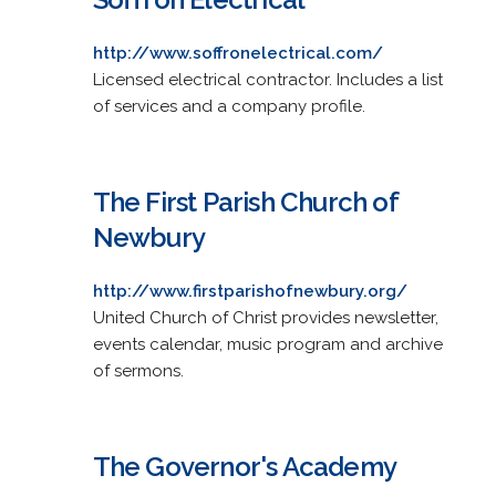
http://www.soffronelectrical.com/
Licensed electrical contractor. Includes a list
of services and a company profile.
The First Parish Church of
Newbury
http://www.firstparishofnewbury.org/
United Church of Christ provides newsletter,
events calendar, music program and archive
of sermons.
The Governor's Academy