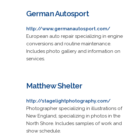
German Autosport
http://www.germanautosport.com/
European auto repair specializing in engine
conversions and routine maintenance.
Includes photo gallery and information on
services.
Matthew Shelter
http://stagelightphotography.com/
Photographer specializing in illustrations of
New England, specializing in photos in the
North Shore. Includes samples of work and
show schedule.