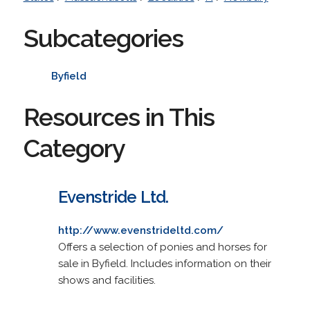
Subcategories
Byfield
Resources in This
Category
Evenstride Ltd.
http://www.evenstrideltd.com/
Offers a selection of ponies and horses for
sale in Byfield. Includes information on their
shows and facilities.