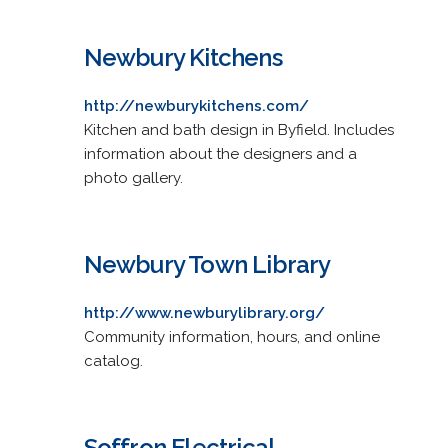
Newbury Kitchens
http://newburykitchens.com/
Kitchen and bath design in Byfield. Includes
information about the designers and a
photo gallery.
Newbury Town Library
http://www.newburylibrary.org/
Community information, hours, and online
catalog.
Soffron Electrical