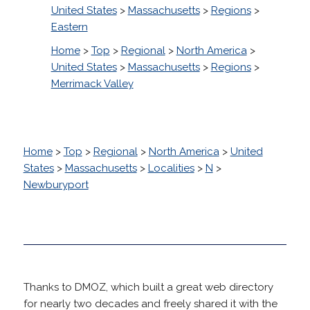
United States
>
Massachusetts
>
Regions
>
Eastern
Home
>
Top
>
Regional
>
North America
>
United States
>
Massachusetts
>
Regions
>
Merrimack Valley
Home
>
Top
>
Regional
>
North America
>
United
States
>
Massachusetts
>
Localities
>
N
>
Newburyport
Thanks to DMOZ, which built a great web directory
for nearly two decades and freely shared it with the