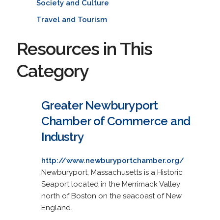
Society and Culture
Travel and Tourism
Resources in This
Category
Greater Newburyport
Chamber of Commerce and
Industry
http://www.newburyportchamber.org/
Newburyport, Massachusetts is a Historic
Seaport located in the Merrimack Valley
north of Boston on the seacoast of New
England.