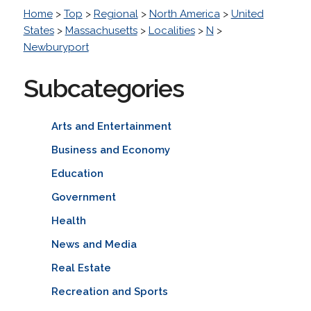
Home
>
Top
>
Regional
>
North America
>
United
States
>
Massachusetts
>
Localities
>
N
>
Newburyport
Subcategories
Arts and Entertainment
Business and Economy
Education
Government
Health
News and Media
Real Estate
Recreation and Sports