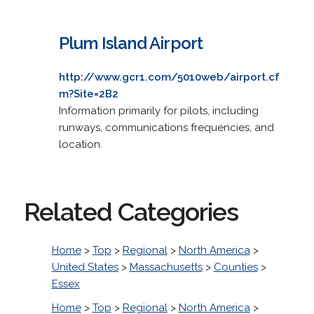
Plum Island Airport
http://www.gcr1.com/5010web/airport.cf
m?Site=2B2
Information primarily for pilots, including
runways, communications frequencies, and
location.
Related Categories
Home
>
Top
>
Regional
>
North America
>
United States
>
Massachusetts
>
Counties
>
Essex
Home
>
Top
>
Regional
>
North America
>