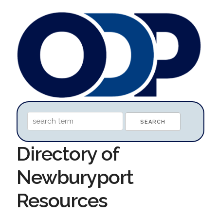
Directory of
Newburyport
Resources