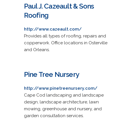
Paul J. Cazeault & Sons
Roofing
http://www.cazeault.com/
Provides all types of roofing, repairs and
copperwork. Office locations in Osterville
and Orleans.
Pine Tree Nursery
http://www.pinetreenursery.com/
Cape Cod landscaping and landscape
design, landscape architecture, lawn
mowing, greenhouse and nursery, and
garden consultation services.