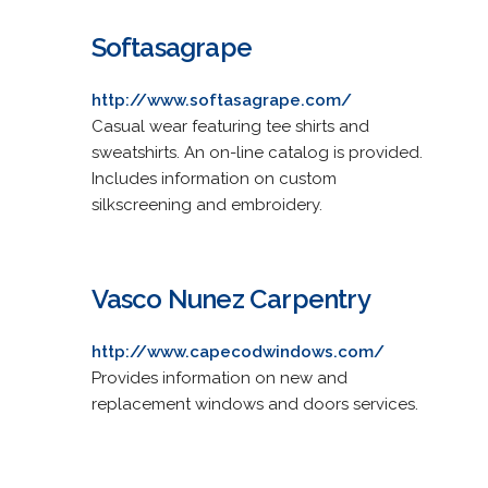
Softasagrape
http://www.softasagrape.com/
Casual wear featuring tee shirts and
sweatshirts. An on-line catalog is provided.
Includes information on custom
silkscreening and embroidery.
Vasco Nunez Carpentry
http://www.capecodwindows.com/
Provides information on new and
replacement windows and doors services.