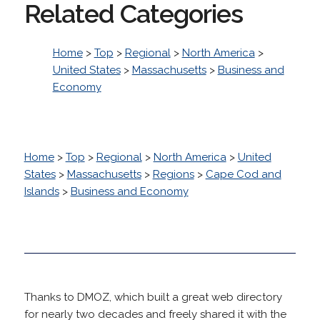
Related Categories
Home
>
Top
>
Regional
>
North America
>
United States
>
Massachusetts
>
Business and
Economy
Home
>
Top
>
Regional
>
North America
>
United
States
>
Massachusetts
>
Regions
>
Cape Cod and
Islands
>
Business and Economy
Thanks to DMOZ, which built a great web directory
for nearly two decades and freely shared it with the