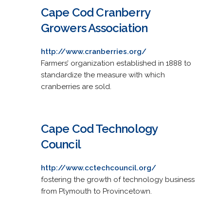
Cape Cod Cranberry
Growers Association
http://www.cranberries.org/
Farmers’ organization established in 1888 to
standardize the measure with which
cranberries are sold.
Cape Cod Technology
Council
http://www.cctechcouncil.org/
fostering the growth of technology business
from Plymouth to Provincetown.