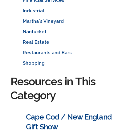
Financial Services
Industrial
Martha's Vineyard
Nantucket
Real Estate
Restaurants and Bars
Shopping
Resources in This
Category
Cape Cod / New England
Gift Show