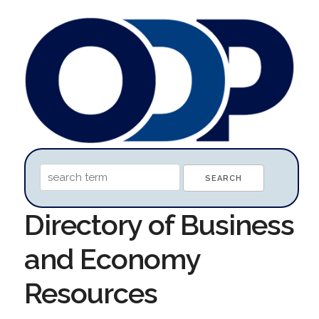
Directory of Business
and Economy
Resources