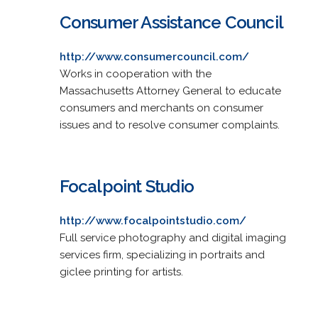
Consumer Assistance Council
http://www.consumercouncil.com/
Works in cooperation with the
Massachusetts Attorney General to educate
consumers and merchants on consumer
issues and to resolve consumer complaints.
Focalpoint Studio
http://www.focalpointstudio.com/
Full service photography and digital imaging
services firm, specializing in portraits and
giclee printing for artists.