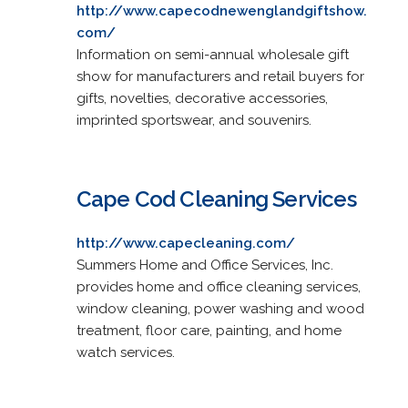
http://www.capecodnewenglandgiftshow.
com/
Information on semi-annual wholesale gift
show for manufacturers and retail buyers for
gifts, novelties, decorative accessories,
imprinted sportswear, and souvenirs.
Cape Cod Cleaning Services
http://www.capecleaning.com/
Summers Home and Office Services, Inc.
provides home and office cleaning services,
window cleaning, power washing and wood
treatment, floor care, painting, and home
watch services.