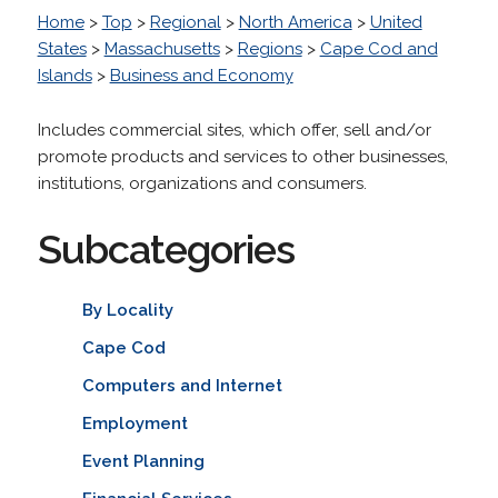
Home
>
Top
>
Regional
>
North America
>
United
States
>
Massachusetts
>
Regions
>
Cape Cod and
Islands
>
Business and Economy
Includes commercial sites, which offer, sell and/or
promote products and services to other businesses,
institutions, organizations and consumers.
Subcategories
By Locality
Cape Cod
Computers and Internet
Employment
Event Planning