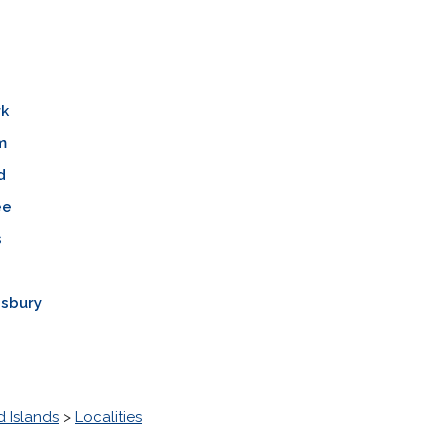
rk
m
d
ee
s
isbury
 Islands
>
Localities