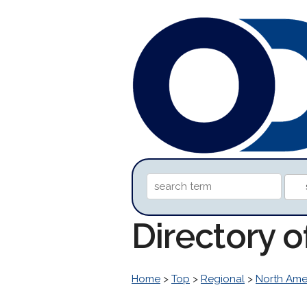
Directory o
Home
>
Top
>
Regional
>
North Ame