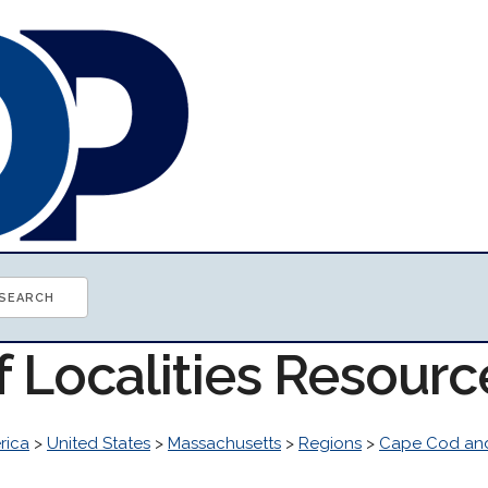
f Localities Resourc
rica
>
United States
>
Massachusetts
>
Regions
>
Cape Cod and