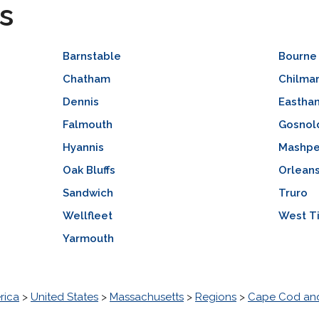
s
Barnstable
Bourne
Chatham
Chilma
Dennis
Eastha
Falmouth
Gosnol
Hyannis
Mashp
Oak Bluffs
Orlean
Sandwich
Truro
Wellfleet
West T
Yarmouth
rica
>
United States
>
Massachusetts
>
Regions
>
Cape Cod and