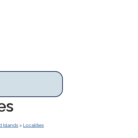
es
 Islands
>
Localities