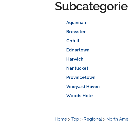
Subcategorie
Aquinnah
Brewster
Cotuit
Edgartown
Harwich
Nantucket
Provincetown
Vineyard Haven
Woods Hole
Home
>
Top
>
Regional
>
North Ame