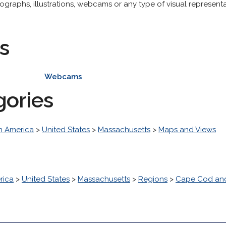
raphs, illustrations, webcams or any type of visual representat
s
Webcams
gories
h America
>
United States
>
Massachusetts
>
Maps and Views
rica
>
United States
>
Massachusetts
>
Regions
>
Cape Cod and