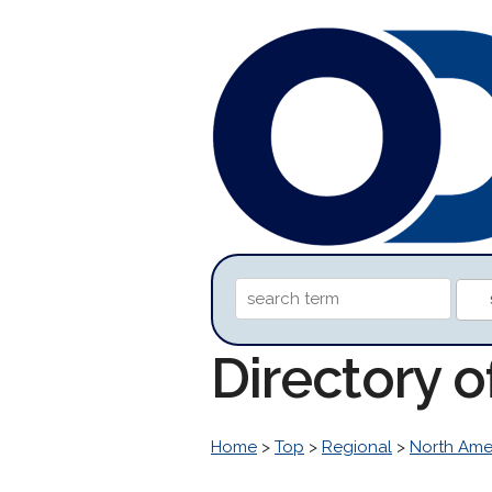
Directory 
Home
>
Top
>
Regional
>
North Ame