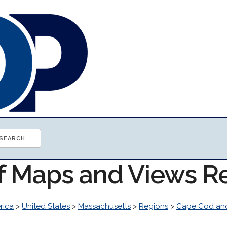
of Maps and Views R
rica
>
United States
>
Massachusetts
>
Regions
>
Cape Cod and