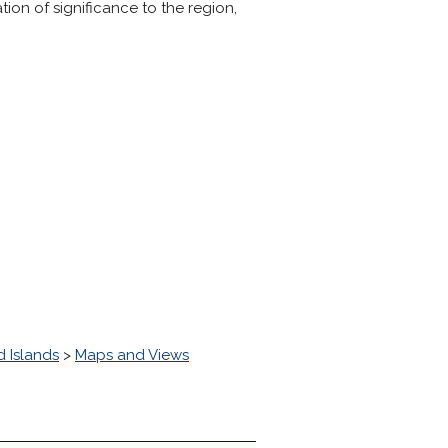
ion of significance to the region,
 Islands
>
Maps and Views