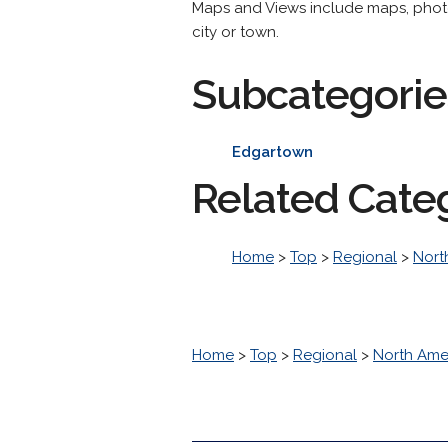
Maps and Views include maps, photog
city or town.
Subcategorie
Edgartown
Related Cate
Home
>
Top
>
Regional
>
Nort
Home
>
Top
>
Regional
>
North Ame