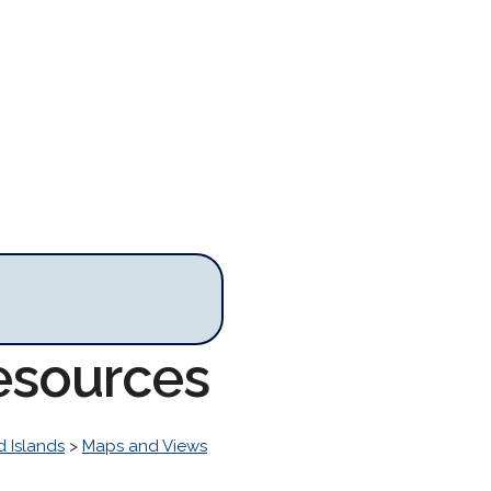
esources
 Islands
>
Maps and Views